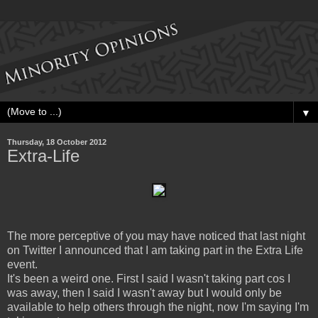
▼
Thursday, 18 October 2012
Extra-Life
The more perceptive of you may have noticed that last night
on Twitter I announced that I am taking part in the Extra Life
event.
It's been a weird one. First I said I wasn't taking part cos I
was away, then I said I wasn't away but I would only be
available to help others through the night, now I'm saying I'm