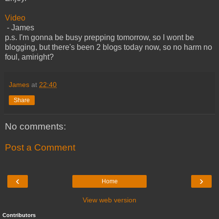
Video
- James
p.s. I'm gonna be busy prepping tomorrow, so I wont be
blogging, but there's been 2 blogs today now, so no harm no
foul, amiright?
James
at
22:40
Share
No comments:
Post a Comment
‹
›
Home
View web version
Contributors