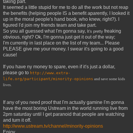
taking part.
It seemed a little stupid for me to do all the work but not reap
the benefits (helping people IS a benefit aparently, I looked it
up in the moral people's hand book, who knew, right?). I
figured I'd join my friends team and take part.
So you all guessed what I'm gonna say, i
freaking
t's pretty
obvious, right? Ok, I'm gonna just get it out of the way;
I'm currently in last place on the list of my team... Please
PLEASE give me your money. I swear it's going to a good
cause!
If you have ny money to spare, even if it's just a dollar,
please go to
http://www.extra-
life.org/participant/minority-opinions
and save some kids
lives.
If any of you need proof that I'm actually gamine I'm gonna
have the most boring Ustream in the world running live from
2pm saturday until I get paranoid that people are watching
and turn it off.
http://www.ustream.tv/channel/minority-opinions
Enjoy.