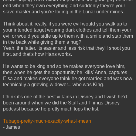
end when they own everything and suddenly they're your
slave master and you're toiling in the Lunar under mines.
Think about it, really, if you were evil would you walk up to
your intended target wearing dark clothes and tell them your
evil or would you sidle up to them with a smile and stab them
in the back while giving them a hug?
Yeah, the latter. its easier and less risk that they'll shoot you
first. and that's how Hans works.
He wants to be king and so he makes everyone love him,
then when he gets the opportunity he 'kills' Anna, captures
Elsa and makes everyone think he got married and was now
technically a grieving widower... who was King.
I think it's one of the best villains in Disney and I wish he'd
been around when we did the Stuff and Things Disney
podcast because he pretty much tops the list.
Tubage-pretty-much-exactly-what-I-mean
- James