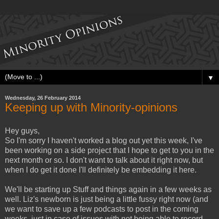
▼
Wednesday, 26 February 2014
Keeping up with Minority-opinions
Hey guys,
So I'm sorry I haven't worked a blog out yet this week, I've
been working on a side project that I hope to get to you in the
next month or so. I don't want to talk about it right now, but
when I do get it done I'll definitely be embedding it here.
We'll be starting up Stuff and things again in a few weeks as
well. Liz's newborn is just being a little fussy right now (and
we want to save up a few podcasts to post in the coming
weeks, just in case of issues with not being able to record.