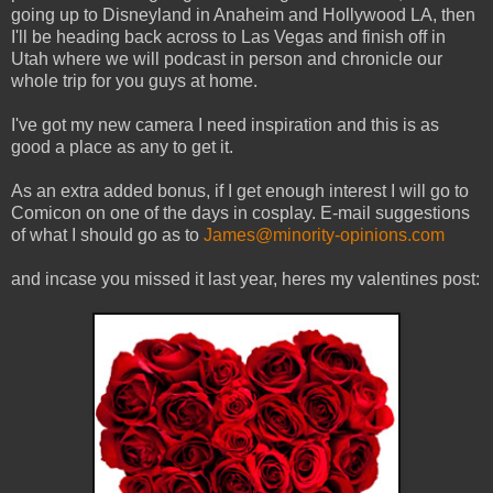
going up to Disneyland in Anaheim and Hollywood LA, then
I'll be heading back across to Las Vegas and finish off in
Utah where we will podcast in person and chronicle our
whole trip for you guys at home.
I've got my new camera I need inspiration and this is as
good a place as any to get it.
As an extra added bonus, if I get enough interest I will go to
Comicon on one of the days in cosplay. E-mail suggestions
of what I should go as to
James@minority-opinions.com
and incase you missed it last year, heres my valentines post: