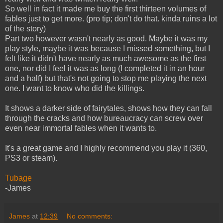
So well in fact it made me buy the first thirteen volumes of
fables just to get more. (pro tip; don't do that. kinda ruins a lot
of the story)
Part two however wasn't nearly as good. Maybe it was my
play style, maybe it was because I missed something, but I
felt like it didn't have nearly as much awesome as the first
one, nor did I feel it was as long (I completed it in an hour
and a half) but that's not going to stop me playing the next
one. I want to know who did the killings.
It shows a darker side of fairytales, shows how they can fall
through the cracks and how bureaucracy can screw over
even near immortal fables when it wants to.
It's a great game and I highly recommend you play it (360,
PS3 or steam).
Tubage
-James
James
at
12:39
No comments: