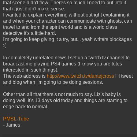
that scene didn't flow. Theres so much I need to put into it
that it just didn't make sense.
I wanted to explain everything without outright explaining it
and when your character can communicate with ghosts, can
travel to and from the spirit world and is a world class
detective it's a little hard.
I'm going to keep giving it a try, but... yeah writers blockages
:(
In completely unrelated news I set up a twitch.tv channel to
broadcast me playing PS4 games (I know you are totes
interested in such things).
The web address is
http://www.twitch.tv/dantejcross
I'll tweet
and blog when I'm going to be doing sessions.
Other than all that there's not much to say. Liz's baby is
doing well, it's 13 days old today and things are starting to
edge back to normal.
PMSL-Tube
- James