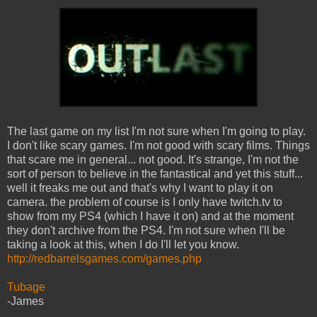
The last game on my list I'm not sure when I'm going to play.
I don't like scary games. I'm not good with scary films. Things
that scare me in general... not good. It's strange, I'm not the
sort of person to believe in the fantastical and yet this stuff...
well it freaks me out and that's why I want to play it on
camera. the problem of course is I only have twitch.tv to
show from my PS4 (which I have it on) and at the moment
they don't archive from the PS4. I'm not sure when I'll be
taking a look at this, when I do I'll let you know.
http://redbarrelsgames.com/games.php
Tubage
-James