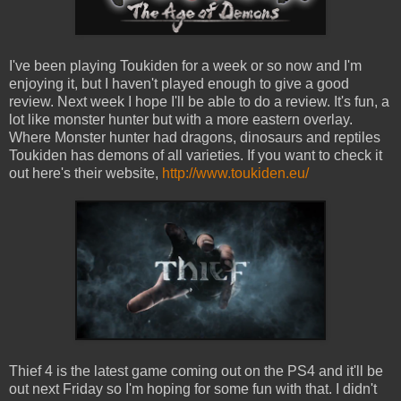
I've been playing Toukiden for a week or so now and I'm
enjoying it, but I haven't played enough to give a good
review. Next week I hope I'll be able to do a review. It's fun, a
lot like monster hunter but with a more eastern overlay.
Where Monster hunter had dragons, dinosaurs and reptiles
Toukiden has demons of all varieties. If you want to check it
out here's their website,
http://www.toukiden.eu/
Thief 4 is the latest game coming out on the PS4 and it'll be
out next Friday so I'm hoping for some fun with that. I didn't