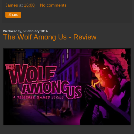
James
at
16:00
No comments:
Share
Wednesday, 5 February 2014
The Wolf Among Us - Review