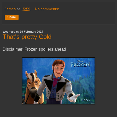
James
at
15:59
No comments:
Share
Wednesday, 19 February 2014
That's pretty Cold
Disclaimer: Frozen spoilers ahead