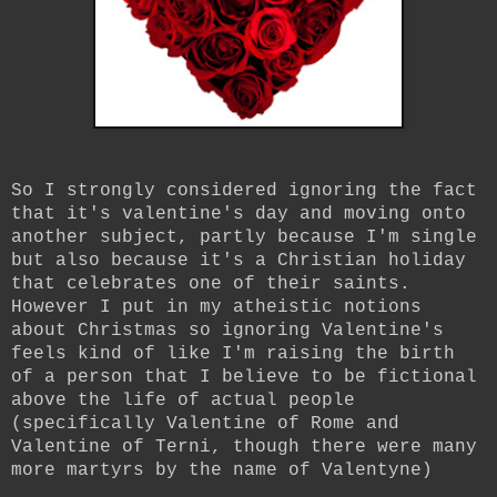
So I strongly considered ignoring the fact
that it's valentine's day and moving onto
another subject, partly because I'm single
but also because it's a Christian holiday
that celebrates one of their saints.
However I put in my atheistic notions
about Christmas so ignoring Valentine's
feels kind of like I'm raising the birth
of a person that I believe to be fictional
above the life of actual people
(specifically Valentine of Rome and
Valentine of Terni, though there were many
more martyrs by the name of Valentyne)