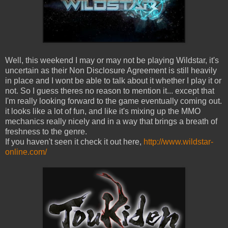
Well, this weekend I may or may not be playing Wildstar, it's
uncertain as their Non Disclosure Agreement is still heavily
in place and I wont be able to talk about it whether I play it or
not. So I guess theres no reason to mention it... except that
I'm really looking forward to the game eventually coming out.
it looks like a lot of fun, and like it's mixing up the MMO
mechanics really nicely and in a way that brings a breath of
freshness to the genre.
If you haven't seen it check it out here,
http://www.wildstar-
online.com/