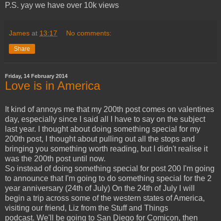
P.S. yay we have over 10k views
James
at
13:17
No comments:
Share
Friday, 14 February 2014
Love is in America
It kind of annoys me that my 200th post comes on valentines
day, especially since I said all I have to say on the subject
last year. I thought about doing something special for my
200th post, I thought about pulling out all the stops and
bringing you something worth reading, but I didn't realise it
was the 200th post until now.
So instead of doing something special for post 200 I'm going
to announce that I'm going to do something special for the 2
year anniversary (24th of July) On the 24th of July I will
begin a trip across some of the western states of America,
visiting our friend, Liz from the Stuff and Things
podcast. We'll be going to San Diego for Comicon, then