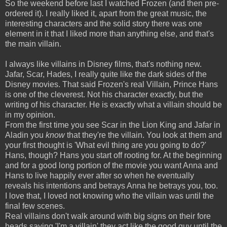
So the weekend before last I watched Frozen (and then pre-
ordered it). I really liked it, apart from the great music, the
interesting characters and the solid story there was one
element in it that I liked more than anything else, and that's
the main villain.
I always like villains in Disney films, that's nothing new.
Jafar, Scar, Hades, I really quite like the dark sides of the
Disney movies. That said Frozen's real Villain, Prince Hans
is one of the cleverest. Not his character exactly, but the
writing of his character. He is exactly what a villain should be
in my opinion.
From the first time you see Scar in the Lion King and Jafar in
Aladin you
know
that they're the villain. You look at them and
your first thought is 'What evil thing are you going to do?'
Hans, though? Hans you start off rooting for. At the beginning
and for a good long portion of the movie you want Anna and
Hans to live happily ever after so when he eventually
reveals his intentions and betrays Anna he betrays you, too.
I love that, I loved not knowing who the villain was until the
final few scenes.
Real villains don't walk around with big signs on their fore
heads saying 'I'm a villain' they act like the good guy until the