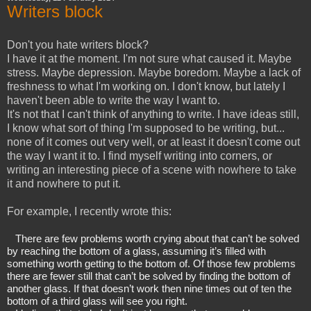
Writers block
Don't you hate writers block?
I have it at the moment. I'm not sure what caused it. Maybe
stress. Maybe depression. Maybe boredom. Maybe a lack of
freshness to what I'm working on. I don't know, but lately I
haven't been able to write the way I want to.
It's not that I can't think of anything to write. I have ideas still,
I know what sort of thing I'm supposed to be writing, but...
none of it comes out very well, or at least it doesn't come out
the way I want it to. I find myself writing into corners, or
writing an interesting piece of a scene with nowhere to take
it and nowhere to put it.
For example, I recently wrote this:
There are few problems worth crying about that can’t be solved 
by reaching the bottom of a glass, assuming it’s filled with 
something worth getting to the bottom of. Of those few problems 
there are fewer still that can’t be solved by finding the bottom of 
another glass. If that doesn’t work then nine times out of ten the 
bottom of a third glass will see you right.