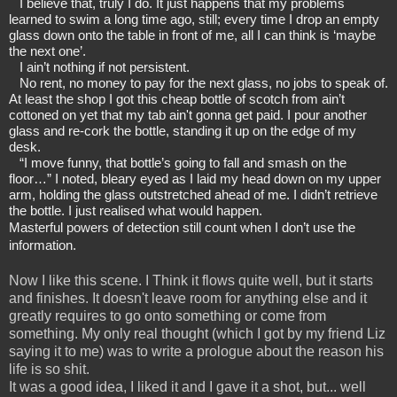
I believe that, truly I do. It just happens that my problems 
learned to swim a long time ago, still; every time I drop an empty 
glass down onto the table in front of me, all I can think is ‘maybe 
the next one’.
I ain’t nothing if not persistent.
No rent, no money to pay for the next glass, no jobs to speak of. 
At least the shop I got this cheap bottle of scotch from ain’t 
cottoned on yet that my tab ain't gonna get paid. I pour another 
glass and re-cork the bottle, standing it up on the edge of my 
desk.
“I move funny, that bottle’s going to fall and smash on the 
floor…” I noted, bleary eyed as I laid my head down on my upper 
arm, holding the glass outstretched ahead of me. I didn’t retrieve 
the bottle. I just realised what would happen.
Masterful powers of detection still count when I don’t use the 
information.
Now I like this scene. I Think it flows quite well, but it starts
and finishes. It doesn't leave room for anything else and it
greatly requires to go onto something or come from
something. My only real thought (which I got by my friend Liz
saying it to me) was to write a prologue about the reason his
life is so shit.
It was a good idea, I liked it and I gave it a shot, but... well