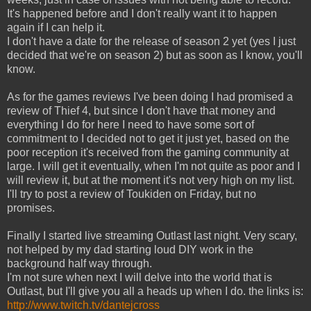
It's happened before and I don't really want it to happen
again if I can help it.
I don't have a date for the release of season 2 yet (yes I just
decided that we're on season 2) but as soon as I know, you'll
know.
As for the games reviews I've been doing I had promised a
review of Thief 4, but since I don't have that money and
everything I do for here I need to have some sort of
commitment to I decided not to get it just yet, based on the
poor reception it's received from the gaming community at
large. I will get it eventually, when I'm not quite as poor and I
will review it, but at the moment it's not very high on my list.
I'll try to post a review of Toukiden on Friday, but no
promises.
Finally I started live streaming Outlast last night. Very scary,
not helped by my dad starting loud DIY work in the
background half way through.
I'm not sure when next I will delve into the world that is
Outlast, but I'll give you all a heads up when I do. the links is:
http://www.twitch.tv/dantejcross