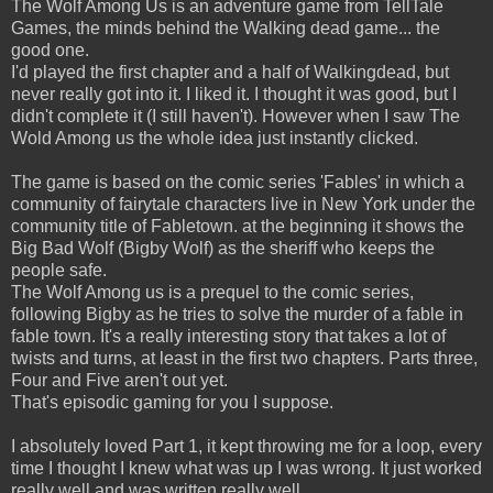
The Wolf Among Us is an adventure game from TellTale
Games, the minds behind the Walking dead game... the
good one.
I'd played the first chapter and a half of Walkingdead, but
never really got into it. I liked it. I thought it was good, but I
didn't complete it (I still haven't). However when I saw The
Wold Among us the whole idea just instantly clicked.
The game is based on the comic series 'Fables' in which a
community of fairytale characters live in New York under the
community title of Fabletown. at the beginning it shows the
Big Bad Wolf (Bigby Wolf) as the sheriff who keeps the
people safe.
The Wolf Among us is a prequel to the comic series,
following Bigby as he tries to solve the murder of a fable in
fable town. It's a really interesting story that takes a lot of
twists and turns, at least in the first two chapters. Parts three,
Four and Five aren't out yet.
That's episodic gaming for you I suppose.
I absolutely loved Part 1, it kept throwing me for a loop, every
time I thought I knew what was up I was wrong. It just worked
really well and was written really well.