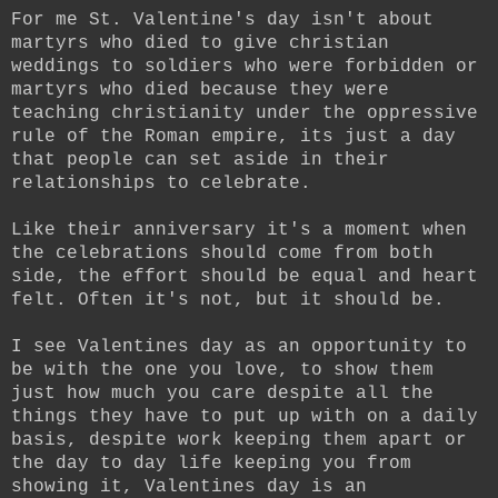
For me St. Valentine's day isn't about
martyrs who died to give christian
weddings to soldiers who were forbidden or
martyrs who died because they were
teaching christianity under the oppressive
rule of the Roman empire, its just a day
that people can set aside in their
relationships to celebrate.
Like their anniversary it's a moment when
the celebrations should come from both
side, the effort should be equal and heart
felt. Often it's not, but it should be.
I see Valentines day as an opportunity to
be with the one you love, to show them
just how much you care despite all the
things they have to put up with on a daily
basis, despite work keeping them apart or
the day to day life keeping you from
showing it, Valentines day is an