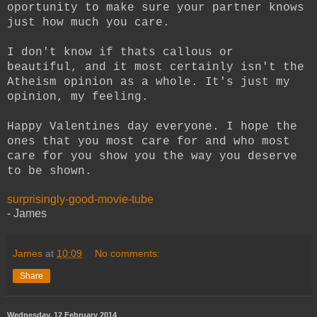
oportunity to make sure your partner knows
just how much you care.
I don't know if thats callous or
beautiful, and it most certainly isn't the
Atheism opinion as a whole. It's just my
opinion, my feeling.
Happy Valentines day everyone. I hope the
ones that you most care for and who most
care for you show you the way you deserve
to be shown.
surprisingly-good-movie-tube
- James
James
at
10:09
No comments:
Share
Wednesday, 12 February 2014