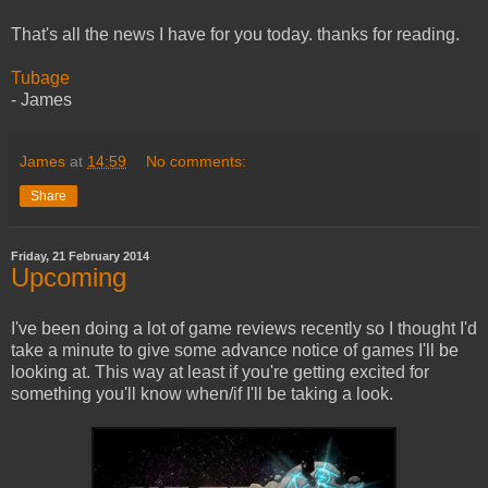
That's all the news I have for you today. thanks for reading.
Tubage
- James
James
at
14:59
No comments:
Share
Friday, 21 February 2014
Upcoming
I've been doing a lot of game reviews recently so I thought I'd
take a minute to give some advance notice of games I'll be
looking at. This way at least if you're getting excited for
something you'll know when/if I'll be taking a look.