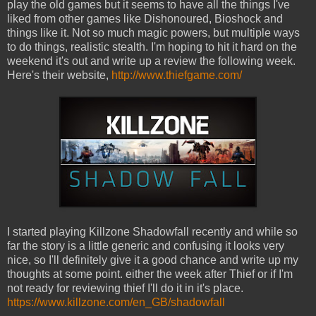
play the old games but it seems to have all the things I've
liked from other games like Dishonoured, Bioshock and
things like it. Not so much magic powers, but multiple ways
to do things, realistic stealth. I'm hoping to hit it hard on the
weekend it's out and write up a review the following week.
Here's their website,
http://www.thiefgame.com/
I started playing Killzone Shadowfall recently and while so
far the story is a little generic and confusing it looks very
nice, so I'll definitely give it a good chance and write up my
thoughts at some point. either the week after Thief or if I'm
not ready for reviewing thief I'll do it in it's place.
https://www.killzone.com/en_GB/shadowfall