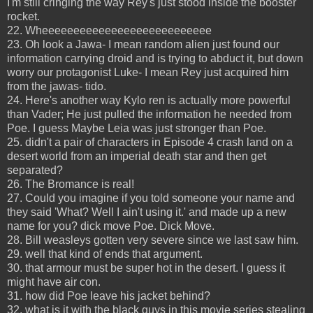
I'm still cringing the way Rey's just stood inside the booster
rocket.
22. Wheeeeeeeeeeeeeeeeeeeeeeeeeee
23. Oh look a Jawa- I mean random alien just found our
information carrying droid and is trying to abduct it, but down
worry our protagonist Luke- I mean Rey just acquired him
from the jawas- tido.
24. Here's another way Kylo ren is actually more powerful
than Vader; He just pulled the information he needed from
Poe. I guess Maybe Leia was just stronger than Poe.
25. didn't a pair of characters in Episode 4 crash land on a
desert world from an imperial death star and then get
separated?
26. The Bromance is real!
27. Could you imagine if you told someone your name and
they said 'What? Well I ain't using it.' and made up a new
name for you? dick move Poe. Dick Move.
28. Bill weasleys gotten very severe since we last saw him.
29. well that kind of ends that argument.
30. that armour must be super hot in the desert. I guess it
might have air con.
31. how did Poe leave his jacket behind?
32. what is it with the black guys in this movie series stealing