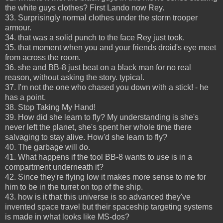
the white guys clothes? First Lando now Rey.
33. Surprisingly normal clothes under the storm trooper
armour.
34. that was a solid punch to the face Rey just took.
35. that moment when you and your friends droid's eye meet
from across the room.
36. she and BB-8 just beat on a black man for no real
reason, without asking the story. typical.
37. I'm not the one who chased you down with a stick! - he
has a point.
38. Stop Taking My Hand!
39. How did she learn to fly? My understanding is she's
never left the planet, she's spent her whole time there
salvaging to stay alive. How'd she learn to fly?
40. The garbage will do.
41. What happens if the tool BB-8 wants to use is in a
compartment underneath it?
42. Since they're flying low it makes more sense to me for
him to be in the turret on top of the ship.
43. how is it that this universe is so advanced they've
invented space travel but their spaceship targeting systems
is made in what looks like MS-dos?