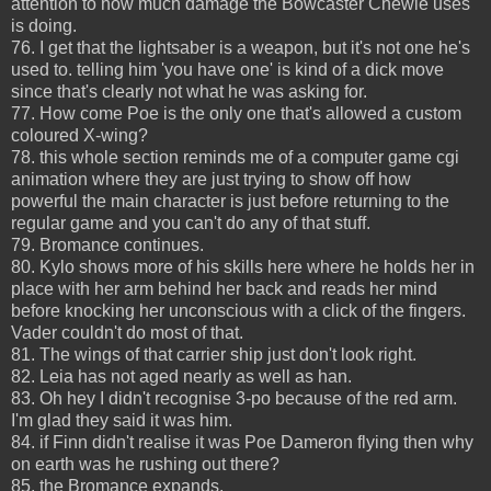
attention to how much damage the Bowcaster Chewie uses
is doing.
76. I get that the lightsaber is a weapon, but it's not one he's
used to. telling him 'you have one' is kind of a dick move
since that's clearly not what he was asking for.
77. How come Poe is the only one that's allowed a custom
coloured X-wing?
78. this whole section reminds me of a computer game cgi
animation where they are just trying to show off how
powerful the main character is just before returning to the
regular game and you can't do any of that stuff.
79. Bromance continues.
80. Kylo shows more of his skills here where he holds her in
place with her arm behind her back and reads her mind
before knocking her unconscious with a click of the fingers.
Vader couldn't do most of that.
81. The wings of that carrier ship just don't look right.
82. Leia has not aged nearly as well as han.
83. Oh hey I didn't recognise 3-po because of the red arm.
I'm glad they said it was him.
84. if Finn didn't realise it was Poe Dameron flying then why
on earth was he rushing out there?
85. the Bromance expands.