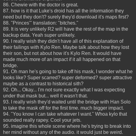
86. Chewie with the doctor is great.
87. how is it that Luke's droid has all the information they
need but they don't? surely they'd download it's maps first?
88. "Princes'" translation: "bitches."
89. It is very unlikely R2 will have the rest of the map in the
backup data. Yeah super unlikely.
90. I really wish they didn't have all of this explanation of
their failings with Kylo Ren. Maybe talk about how they lost
their son, but not about how it's Kylo Ren. It would have
made much more of an impact if it all happened on that
bridge.
91. Oh man he's going to take off his mask, I wonder what he
looks like? Super scarred? super deformed? super attractive
maybe as a contrast to historical sith?
92. Oh... Okay... I'm not sure exactly what I was expecting
under that mask but... well it wasn't that.
93. I really wish they'd waited until the bridge with Han Solo
to take the mask off for the first time. much bigger impact.
94. "You know I can take whatever I want." Whoa kylo that
sounded really rapey. Cool your jets.
95. imagine this whole scene where he's trying to break into
her mind without any of the audio. it would just be weird.