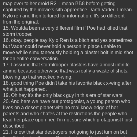
map over to her droid R2- I mean BB8 before getting
captured by the movie's sith apprentice Darth Vader- I mean
Kylo ren and then tortured for information. It's so different
from the original.
15. Woulda been a very different film if Poe had killed that
storm trooper.
16. okay. people say Kylo Ren is a bitch and yes sometimes,
but Vader could never hold a person in place unable to
move while simultaneously holding a blaster bolt in mid shot
for an entire conversation.
17. I assume that stormtrooper blasters have almost infinite
ammo because otherwise that was really a waste of shots,
blowing up that wrecked x-wing.
18. good thing Poe didn't take his favorite black x-wing after
what just happened.
19. Oh hey it's the only black guy in this era of star wars!
20. And here we have our protagonist, a young person who
lives on a desert planet with no real knowledge of her
parents and who chafes at the restrictions the people who
lead her place upon her. I'm not sure which protagonist I just
described.
21. I know that star destroyers not going to just turn on but