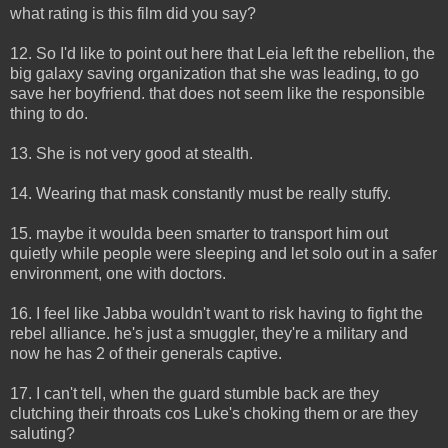
what rating is this film did you say?
12. So I'd like to point out here that Leia left the rebellion, the
big galaxy saving organization that she was leading, to go
save her boyfriend. that does not seem like the responsible
thing to do.
13. She is not very good at stealth.
14. Wearing that mask constantly must be really stuffy.
15. maybe it woulda been smarter to transport him out
quietly while people were sleeping and let solo out in a safer
environment, one with doctors.
16. I feel like Jabba wouldn't want to risk having to fight the
rebel alliance. he's just a smuggler, they're a military and
now he has 2 of their generals captive.
17. I can't tell, when the guard stumble back are they
clutching their throats cos Luke's choking them or are they
saluting?