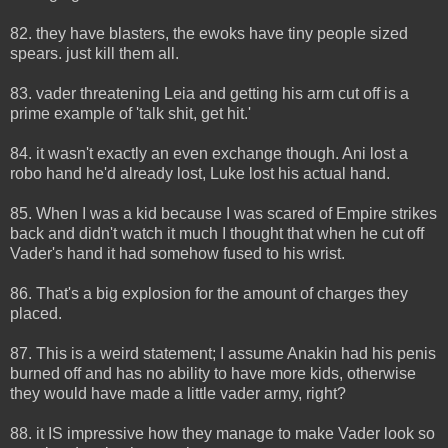
82. they have blasters, the ewoks have tiny people sized
spears. just kill them all.
83. vader threatening Leia and getting his arm cut off is a
prime example of 'talk shit, get hit.'
84. it wasn't exactly an even exchange though. Ani lost a
robo hand he'd already lost, Luke lost his actual hand.
85. When I was a kid because I was scared of Empire strikes
back and didn't watch it much I thought that when he cut off
Vader's hand it had somehow fused to his wrist.
86. That's a big explosion for the amount of charges they
placed.
87. This is a weird statement; I assume Anakin had his penis
burned off and has no ability to have more kids, otherwise
they would have made a little vader army, right?
88. it IS impressive how they manage to make Vader look so