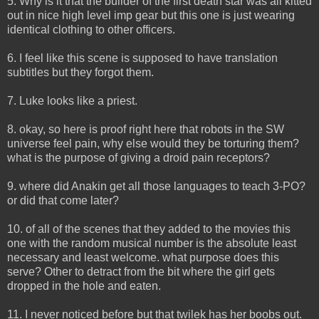
5. Why is it that the builder of the first death star was all kitted
out in nice high level imp gear but this one is just wearing
identical clothing to other officers.
6. I feel like this scene is supposed to have translation
subtitles but they forgot them.
7. Luke looks like a priest.
8. okay, so here is proof right here that robots in the SW
universe feel pain, why else would they be torturing them?
what is the purpose of giving a droid pain receptors?
9. where did Anakin get all those languages to teach 3-PO?
or did that come later?
10. of all of the scenes that they added to the movies this
one with the random musical number is the absolute least
necessary and least welcome. what purpose does this
serve? Other to detract from the bit where the girl gets
dropped in the hole and eaten.
11. I never noticed before but that twilek has her boobs out.