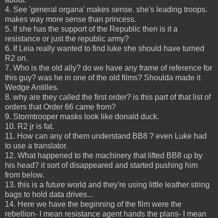
4. See 'general organa' makes sense. she's leading troops.
makes way more sense than princess.
5. If she has the support of the Republic then is it a
resistance or just the republic army?
6. If Leia really wanted to find luke she should have turned
R2 on.
7. Who is the old ally? do we have any frame of reference for
this guy? was he in one of the old films? Shoulda made it
Wedge Antilles.
8. why are they called the first order? is this part of that list of
orders that Order 66 came from?
9. Stormtrooper masks look like donald duck.
10. R2 jr is fat.
11. How can any of them understand BB8 ? even Luke had
to use a translator.
12. What happened to the machinery that lifted BB8 up by
his head? it sort of disappeared and started pushing him
from below.
13. this is a future world and they're using little leather string
bags to hold data drives...
14. Here we have the beginning of the film were the
rebellion- I mean resistance agent hands the plans- I mean