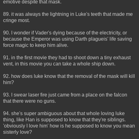
emotive despite that mask.
89. it was always the lightning in Luke's teeth that made me
cringe most.
90. I wonder if Vader's dying because of the electricity, or
because the Emperor was using Darth plagueis' life saving
force magic to keep him alive.
91. in the first movie they had to shoot down a tiny exhaust
vent, in this movie you can take a whole ship down.
92. how does luke know that the removal of the mask will kill
him?
93. I swear laser fire just came from a place on the falcon
that there were no guns.
94. she's super ambiguous about that whole loving luke
thing, like Han is supposed to know that they're siblings.
'obviously I love him' how is he supposed to know you mean
sisterly love?