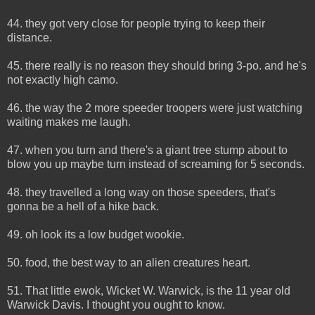
44. they got very close for people trying to keep their
distance.
45. there really is no reason they should bring 3-po. and he's
not exactly high camo.
46. the way the 2 more speeder troopers were just watching
waiting makes me laugh.
47. when you turn and there's a giant tree stump about to
blow you up maybe turn instead of screaming for 5 seconds.
48. they travelled a long way on those speeders, that's
gonna be a hell of a hike back.
49. oh look its a low budget wookie.
50. food, the best way to an alien creatures heart.
51. That little ewok, Wicket W. Warwick, is the 11 year old
Warwick Davis. I thought you ought to know.