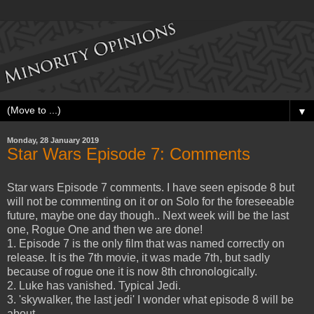
▼
Monday, 28 January 2019
Star Wars Episode 7: Comments
Star wars Episode 7 comments. I have seen episode 8 but
will not be commenting on it or on Solo for the foreseeable
future, maybe one day though.. Next week will be the last
one, Rogue One and then we are done!
1. Episode 7 is the only film that was named correctly on
release. It is the 7th movie, it was made 7th, but sadly
because of rogue one it is now 8th chronologically.
2. Luke has vanished. Typical Jedi.
3. 'skywalker, the last jedi' I wonder what episode 8 will be
about.