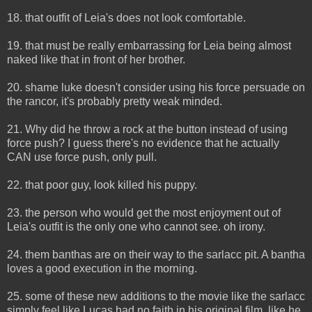
18. that outfit of Leia's does not look comfortable.
19. that must be really embarrassing for Leia being almost
naked like that in front of her brother.
20. shame luke doesn't consider using his force persuade on
the rancor, it's probably pretty weak minded.
21. Why did he throw a rock at the button instead of using
force push? I guess there's no evidence that he actually
CAN use force push, only pull.
22. that poor guy, look killed his puppy.
23. the person who would get the most enjoyment out of
Leia's outfit is the only one who cannot see. oh irony.
24. them banthas are on their way to the sarlacc pit. A bantha
loves a good execution in the morning.
25. some of these new additions to the movie like the sarlacc
simply feel like Lucas had no faith in his original film, like he