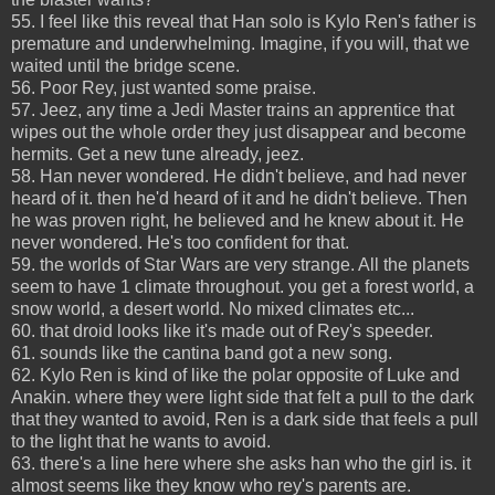
55. I feel like this reveal that Han solo is Kylo Ren's father is
premature and underwhelming. Imagine, if you will, that we
waited until the bridge scene.
56. Poor Rey, just wanted some praise.
57. Jeez, any time a Jedi Master trains an apprentice that
wipes out the whole order they just disappear and become
hermits. Get a new tune already, jeez.
58. Han never wondered. He didn't believe, and had never
heard of it. then he'd heard of it and he didn't believe. Then
he was proven right, he believed and he knew about it. He
never wondered. He's too confident for that.
59. the worlds of Star Wars are very strange. All the planets
seem to have 1 climate throughout. you get a forest world, a
snow world, a desert world. No mixed climates etc...
60. that droid looks like it's made out of Rey's speeder.
61. sounds like the cantina band got a new song.
62. Kylo Ren is kind of like the polar opposite of Luke and
Anakin. where they were light side that felt a pull to the dark
that they wanted to avoid, Ren is a dark side that feels a pull
to the light that he wants to avoid.
63. there's a line here where she asks han who the girl is. it
almost seems like they know who rey's parents are.