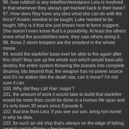
96. how rubbish is any rebellion/resistance Leia is involved
in that whenever they always get tracked back to their base?
97. How does Rey have any idea what she can do with the
force? Anakin needed to be taught, Luke needed to be
taught. Why is it that she just knows how to force suggest.
She doesn't even know that's a possibility. At least the others
knew what the possibilities were, they saw others doing it.
98. those 2 storm troopers are the smartest in the whole
movie.
99. would the starkiller base ever be able to fire again after
this shot? they use up the whole sun which would basically
destroy the entire system throwing the planets into complete
disarray, btu beyond that, the weapon has no power source
and it's no station like the death star, can it move? I'm not
sure it can.
100. Why did they call Han 'major'?
101. the amount of work it would take to build that starkiller
would be more than could be done in a human life span and
it's only been 30 years since Episode 6.
102. that line from Leia 'if you see our son, bring him home'
is why he dies.
103. for such an old ship that's always on the edge of falling
apart it can't half take a few knocks.