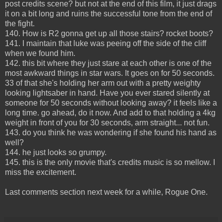
post credits scene? but not at the end of this film, it just drags
it on a bit long and ruins the successful tone from the end of
the fight.
140. How is R2 gonna get up all those stairs? rocket boots?
141. I maintain that luke was peeing off the side of the cliff
when we found him.
142. this bit where they just stare at each other is one of the
most awkward things in star wars. It goes on for 50 seconds.
33 of that she's holding her arm out with a pretty weighty
looking lightsaber in hand. Have you ever stared silently at
someone for 50 seconds without looking away? it feels like a
long time. go ahead, do it now. And add to that holding a 4kg
weight in front of you for 30 seconds, arm straight... not fun.
143. do you think he was wondering if she found his hand as
well?
144. he just looks so grumpy.
145. this is the only movie that's credits music is so mellow. I
miss the excitement.
Last comments section next week for a while, Rogue One.