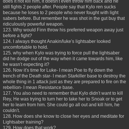
does it not kill him, it doesn't even throw him back and he
still fights 2 people after. People say that Kylo ren sucks
because he loses to 2 people who never fought with light
sabers before. But remember he was shot in the gut buy that
ridiculously powerful weapon.
123. Why would Finn throw his preferred weapon away just
before a fight?
124. I always thought Anakin/luke's lightsaber looked
uncomfortable to hold.
125. why when Kylo was trying to force pull the lightsaber
did he dodge out of the way when it came towards him, like
he wasn't expecting it?
126. Now it's time for Luke- I mean Poe to fly down the
trench of the Death star- I mean Starkiller base to destroy the
whole thing in 1 attack just as they are prepared to fire on the
rebellion- I mean Resistance base.
127. You also need to remember that Kylo didn't want to kill
Rey, He was trying to turn her to take her to Snoak or to get
her to learn from him. She could go all out and kill him, he
couldn't.
128. How does she know to close her eyes and meditate for
Lightsaber training?
129. How does that work?