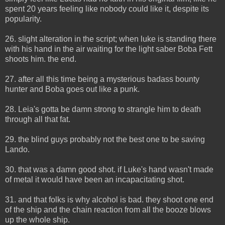
spent 20 years feeling like nobody could like it, despite its
popularity.
26. slight alteration in the script; when luke is standing there
with his hand in the air waiting for the light saber Boba Fett
shoots him. the end.
27. after all this time being a mysterious badass bounty
hunter and Boba goes out like a punk.
28. Leia's gotta be damn strong to strangle him to death
through all that fat.
29. the blind guys probably not the best one to be saving
Lando.
30. that was a damn good shot. if Luke's hand wasn't made
of metal it would have been an incapacitating shot.
31. and that folks is why alcohol is bad. they shoot one end
of the ship and the chain reaction from all the booze blows
up the whole ship.