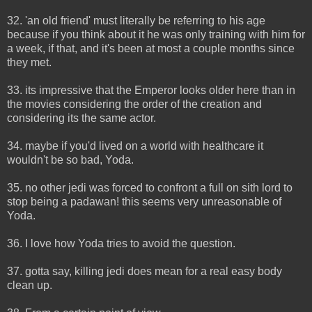
32. 'an old friend' must literally be referring to his age
because if you think about it he was only training with him for
a week, if that, and it's been at most a couple months since
they met.
33. its impressive that the Emperor looks older here than in
the movies considering the order of the creation and
considering its the same actor.
34. maybe if you'd lived on a world with healthcare it
wouldn't be so bad, Yoda.
35. no other jedi was forced to confront a full on sith lord to
stop being a padawan! this seems very unreasonable of
Yoda.
36. I love how Yoda tries to avoid the question.
37. gotta say, killing jedi does mean for a real easy body
clean up.