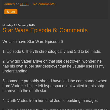
James
at
21:36
No comments:
Share
Monday, 21 January 2019
Star Wars Episode 6: Comments
We also have Star Wars Episode 6
1. Episode 6, the 7th chronologically and 3rd to be made.
2. why did Vader arrive on that star destroyer I wonder. he
has his own super star destroyer that he usually uses is my
understanding.
3. someone probably should have told the commander when
Lord Vader's shuttle left hyperspace, not waited for his ship
to arrive on the death star.
4. Darth Vader, from hunter of Jedi to building manager.