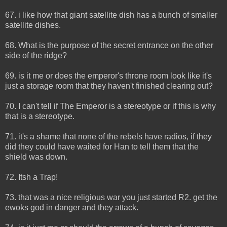
67. i like how that giant satellite dish has a bunch of smaller
satellite dishes.
68. What is the purpose of the secret entrance on the other
side of the ridge?
69. is it me or does the emperor's throne room look like it's
just a storage room that they haven't finished clearing out?
70. I can't tell if The Emperor is a stereotype or if this is why
that is a stereotype.
71. it's a shame that none of the rebels have radios, if they
did they could have waited for Han to tell them that the
shield was down.
72. Itsh a Trap!
73. that was a nice religious war you just started R2. get the
ewoks god in danger and they attack.