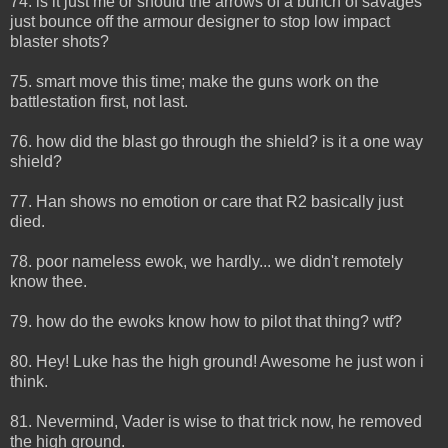
74. is it just me or should the arrows of a bunch of savages
just bounce off the armour designer to stop low impact
blaster shots?
75. smart move this time; make the guns work on the
battlestation first, not last.
76. how did the blast go through the shield? is it a one way
shield?
77. Han shows no emotion or care that R2 basically just
died.
78. poor nameless ewok, we hardly... we didn't remotely
know thee.
79. how do the ewoks know how to pilot that thing? wtf?
80. Hey! Luke has the high ground! Awesome he just won i
think.
81. Nevermind, Vader is wise to that trick now, he removed
the high ground.