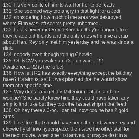
130. It's very polite of him to wait for her to be ready.
131. She seemed way too angry in that fight for a Jedi.
132. considering how much of the area was destroyed
where Finn was left seems pretty unharmed.
133. Leia's never met Rey before but they're hugging like
they're age old friends and the only ones who give a crap
about Han. Rey only met him yesterday and he was kinda a
dick.
134. nobody even though to hug Chewie.
135. Oh NOW you wake up R2... oh wait... R2
Awakened...R2 is the force!
136. How is it R2 has exactly everything except the bit they
have? it's almost as if it was planned that he would show
them at a specific time.
137. Why does Rey get the Millenium Falcon and the
wookie? She barely knew him. they could have taken any
ship to find luke but they took the fastest ship in the fleet!
138. Oh hey there's 3-po. I can tell now cos he has 2 gold
arms.
139. I feel like that should have been the end, where rey and
chewie fly off into hyperspace, then save the other stuff for
the next movie, when she first arrives. or maybe do it in a