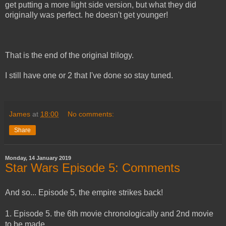
get putting a more light side version, but what they did
originally was perfect. he doesn't get younger!
That is the end of the original trilogy.
I still have one or 2 that I've done so stay tuned.
James
at
18:00
No comments:
Share
Monday, 14 January 2019
Star Wars Episode 5: Comments
And so... Episode 5, the empire strikes back!
1. Episode 5. the 6th movie chronologically and 2nd movie
to be made.