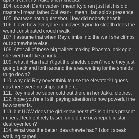
104. oooooh Darth vader- I mean Kylo ren just felt his old
master- I mean father Obi Wan- I mean Han solo's presence.
105. that was not a quiet shot. How did nobody hear it.
106. I love how everyone in movies trying to stealth does the
weird constipated crouch walk.
107. I assume that when Rey climbs into the wall she climbs
out somewhere else.
108. After all of those big trailers making Phasma look epic
she went out like a punk.
109. what if Han hadn't got the shields down? were they just
going back and forth around the area waiting for the shields
to go down?
110. why did Rey never think to use the elevator? I guess
cos there were no ships out there.
111. Rey must be super cold out there in her Jakku clothes.
112. hope you're all still paying attention to how powerful the
bowcaster is.
113. but HOW does the girl know her stuff? is all this present
imperial tech entirely based on old pre new republic star
destroyer tech?
114. What was the better idea chewie had? I don't speak
walking carpet!