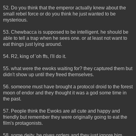
52. Do you think that the emperor actually knew about the
small rebel force or do you think he just wanted to be
mysterious.
53. Chewbacca is supposed to be intelligent. he should be
able to tell a trap when he sees one. or at least not want to
eat things just lying around.
54. R2, king of 'oh ffs, I'll do it.
55. what were the ewoks waiting for? they captured them but
didn't show up until they freed themselves.
56. someone must have brought a protocol droid to the forest
moon of endor and they thought it was a god some time in
the past.
57. People think the Ewoks are all cute and happy and
friendly but remember they were originally going to eat the
film's protagonists.
58. some deity, he gives orders and they just ignore him.