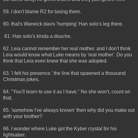
59. I don't blame R2 for tasing them.
60. that's Warwick davis 'humping' Han solo's leg there.
61. Han solo's kinda a douche.
62. Leia cannot remember her real mother. and I don't think
Leia would know what Luke means by 'real mother'. Do you
think that Leia even knew that she was adopted.
63. 'i felt his presence.' the line that spawned a thousand
Christmas jokes.
64. "You'll learn to use it as I have." No she won't, count on
that.
65. 'somehow I've always known' then why did you make out
with your brother?
66. I wonder where Luke got the Kyber crystal for his
lightsaber.