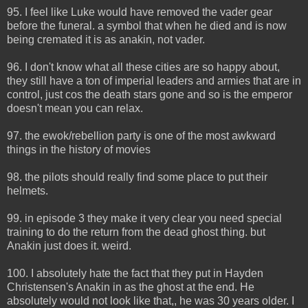
95. I feel like Luke would have removed the vader gear
before the funeral. a symbol that when he died and is now
being cremated it is as anakin, not vader.
96. I don't know what all these cities are so happy about,
they still have a ton of imperial leaders and armies that are in
control, just cos the death stars gone and so is the emperor
doesn't mean you can relax.
97. the ewok/rebellion party is one of the most awkward
things in the history of movies
98. the pilots should really find some place to put their
helmets.
99. in episode 3 they make it very clear you need special
training to do the return from the dead ghost thing. but
Anakin just does it. weird.
100. I absolutely hate the fact that they put in Hayden
Christensen's Anakin in as the ghost at the end. He
absolutely would not look like that,, he was 30 years older. I