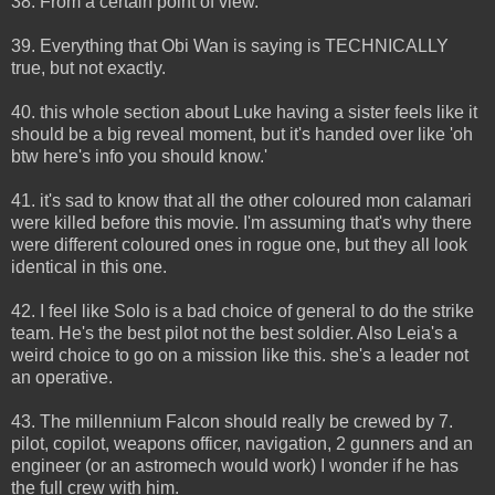
38. From a certain point of view.
39. Everything that Obi Wan is saying is TECHNICALLY
true, but not exactly.
40. this whole section about Luke having a sister feels like it
should be a big reveal moment, but it's handed over like 'oh
btw here's info you should know.'
41. it's sad to know that all the other coloured mon calamari
were killed before this movie. I'm assuming that's why there
were different coloured ones in rogue one, but they all look
identical in this one.
42. I feel like Solo is a bad choice of general to do the strike
team. He's the best pilot not the best soldier. Also Leia's a
weird choice to go on a mission like this. she's a leader not
an operative.
43. The millennium Falcon should really be crewed by 7.
pilot, copilot, weapons officer, navigation, 2 gunners and an
engineer (or an astromech would work) I wonder if he has
the full crew with him.