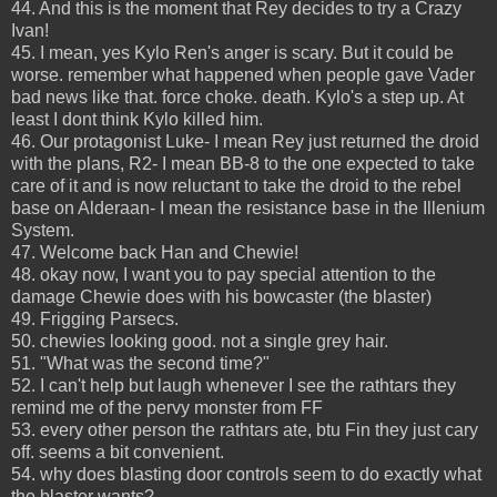
44. And this is the moment that Rey decides to try a Crazy
Ivan!
45. I mean, yes Kylo Ren's anger is scary. But it could be
worse. remember what happened when people gave Vader
bad news like that. force choke. death. Kylo's a step up. At
least I dont think Kylo killed him.
46. Our protagonist Luke- I mean Rey just returned the droid
with the plans, R2- I mean BB-8 to the one expected to take
care of it and is now reluctant to take the droid to the rebel
base on Alderaan- I mean the resistance base in the Illenium
System.
47. Welcome back Han and Chewie!
48. okay now, I want you to pay special attention to the
damage Chewie does with his bowcaster (the blaster)
49. Frigging Parsecs.
50. chewies looking good. not a single grey hair.
51. "What was the second time?"
52. I can't help but laugh whenever I see the rathtars they
remind me of the pervy monster from FF
53. every other person the rathtars ate, btu Fin they just cary
off. seems a bit convenient.
54. why does blasting door controls seem to do exactly what
the blaster wants?