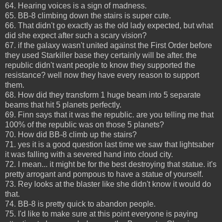
64. Hearing voices is a sign of madness.
65. BB-8 climbing down the stairs is super cute.
66. That didn't go exactly as the old lady expected, but what
did she expect after such a scary vision?
67. if the galaxy wasn't united against the First Order before
they used Starkiller base they certainly will be after. the
republic didn't want people to know they supported the
resistance? well now they have every reason to support
them.
68. How did they transform 1 huge beam into 5 separate
beams that hit 5 planets perfectly.
69. Finn says that it was the republic. are you telling me that
100% of the republic was on those 5 planets?
70. How did BB-8 climb up the stairs?
71. yes it is a good question last time we saw that lightsaber
it was falling with a severed hand into cloud city.
72. I mean... it might be for the best destroying that statue. it's
pretty arrogant and pompous to have a statue of yourself.
73. Rey looks at the blaster like she didn't know it would do
that.
74. BB-8 is pretty quick to abandon people.
75. I'd like to make sure at this point everyone is paying