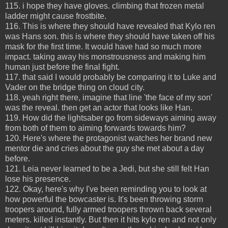
115. i hope they have gloves. climbing that frozen metal
ladder might cause frostbite.
116. This is where they should have revealed that Kylo ren
was Hans son. this is where they should have taken off his
mask for the first time. It would have had so much more
impact. taking away his monstrousness and making him
human just before the final fight.
117. that said I would probably be comparing it to Luke and
Vader on the bridge thing on cloud city.
118. yeah right there, imagine that line 'the face of my son'
was the reveal. then get an actor that looks like Han.
119. How did the lightsaber go from sideways aiming away
from both of them to aiming forwards towards him?
120. Here's where the protagonist watches her brand new
mentor die and cries about the guy she met about a day
before.
121. Leia never learned to be a Jedi, but she still felt Han
lose his presence.
122. Okay, here's why I've been reminding you to look at
how powerful the bowcaster is. It's been throwing storm
troopers around, fully armed troopers thrown back several
meters. killed instantly. But then it hits kylo ren and not only