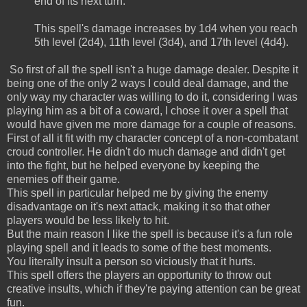
end of its next turn.
This spell's damage increases by 1d4 when you reach
5th level (2d4), 11th level (3d4), and 17th level (4d4).
So first of all the spell isn't a huge damage dealer. Despite it
being one of the only 2 ways I could deal damage, and the
only way my character was willing to do it, considering I was
playing him as a bit of a coward, I chose it over a spell that
would have given me more damage for a couple of reasons.
First of all it fit with my character concept of a non-combatant
croud controller. He didn't do much damage and didn't get
into the fight, but he helped everyone by keeping the
enemies off their game.
This spell in particular helped me by giving the enemy
disadvantage on it's next attack, making it so that other
players would be less likely to hit.
But the main reason I like the spell is because it's a fun role
playing spell and it leads to some of the best moments.
You literally insult a person so viciously that it hurts.
This spell offers the players an opportunity to throw out
creative insults, which if they're paying attention can be great
fun.