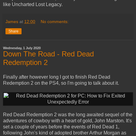
like Uncharted Lost Legacy.
James
at
12:00
No comments:
Share
Wednesday, 1 July 2020
Down The Road - Red Dead
Redemption 2
Finally after however long I got to finish Red Dead
Redemption 2 on the PS4, so I'm going to talk about it.
Red Dead Redemption 2 was the long awaited sequel of the
adventures of cowboy with a heart of gold, John Marston. It's
set a couple of years before the events of Red Dead 1,
following John's kind of adopted brother Arthur Morgan as