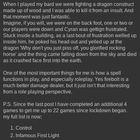
When I played my bard we were fighting a dragon construct
made up of wood and I was able to kill it from an insult. And
that moment was just fantastic.
Imagine, if you will, we were on the back foot, one or two or
our players were down and Cyran was gettign frustrated.
Stuck inside a building, as a last bout of frustration welled up
inside him, he poked his head out and yelled up at the
dragon 'Why don't you just piss off, you glorified rocking
horse' and the thing came falling down from the sky and died
as it crashed face first into the earth.
One of the most important things for me is how a spell
functions in play, and especially roleplay. Yes firebolt is a
much better damage dealer, but it just isn't that interesting
from a role playing perspective.
P.S. Since the last post I have completed an additional 4
games to get me up to 22 games since lockdown began.
my full list is now;
Control
Infamous First Light