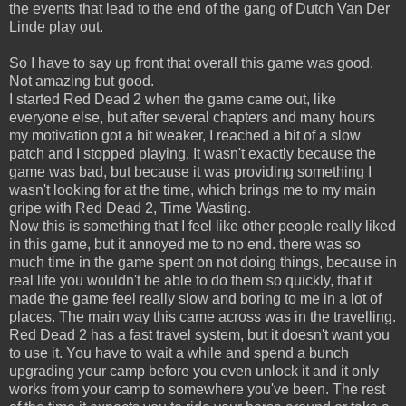
the events that lead to the end of the gang of Dutch Van Der
Linde play out.
So I have to say up front that overall this game was good.
Not amazing but good.
I started Red Dead 2 when the game came out, like
everyone else, but after several chapters and many hours
my motivation got a bit weaker, I reached a bit of a slow
patch and I stopped playing. It wasn't exactly because the
game was bad, but because it was providing something I
wasn't looking for at the time, which brings me to my main
gripe with Red Dead 2, Time Wasting.
Now this is something that I feel like other people really liked
in this game, but it annoyed me to no end. there was so
much time in the game spent on not doing things, because in
real life you wouldn't be able to do them so quickly, that it
made the game feel really slow and boring to me in a lot of
places. The main way this came across was in the travelling.
Red Dead 2 has a fast travel system, but it doesn't want you
to use it. You have to wait a while and spend a bunch
upgrading your camp before you even unlock it and it only
works from your camp to somewhere you've been. The rest