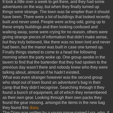
It took a little over a week to get there, and they had some
adventures on the way, but when they finally turned up
things were strange. The town was far emptier than it should
have been. There were a lot of buildings that looked recently
built and never used. People were acting odd, going up to
these empty buildings and then looking confused and
walking away, some were crying for no reason, others were
giving strange pieces of information that didn't make sense,
but they truly believed, like there was no town lord and never
had been, but the manor was built in case one turned up.
Finally things started to come to a head the following
morning when the party woke up. One group awoke in the
tavern to find that the bartender that they had spoken to the
previous day wasn't there and nobody knew who they were
talking about, almost as if he hadn't existed.
What was even stranger however was the second group
who slept out of town found an adventurer's bag in their
camp that they didn't recognise. Searching through it they
found a bunch of equipment, all of which they remembered
as their own gear. Looking through their own packs they
found the gear missing. amongst the items in the new bag
they found this
diary
.
The Diary was written by a young rogue named Lyra, who, if