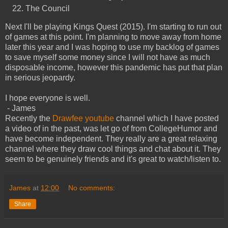
The Council
Next I'll be playing Kings Quest (2015). I'm starting to run out
of games at this point. I'm planning to move away from home
later this year and I was hoping to use my backlog of games
to save myself some money since I will not have as much
disposable income, however this pandemic has put that plan
in serious jeopardy.
I hope everyone is well.
- James
Recently the
Drawfee youtube
channel which I have posted
a video of in the past, was let go of from CollegeHumor and
have become independent. They really are a great relaxing
channel where they draw cool things and chat about it. They
seem to be genuinely friends and it's great to watch/listen to.
James
at
12:00
No comments:
Share