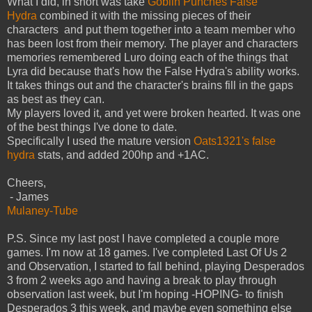
What I did, in short was take
Goblin Punches False
Hydra
combined it with the missing pieces of their
characters and put them together into a team member who
has been lost from their memory. The player and characters
memories remembered Luro doing each of the things that
Lyra did because that's how the False Hydra's ability works.
It takes things out and the character's brains fill in the gaps
as best as they can.
My players loved it, and yet were broken hearted. It was one
of the best things I've done to date.
Specifically I used the mature version
Oats1321's false
hydra
stats, and added 200hp and +1AC.
Cheers,
- James
Mulaney-Tube
P.S. Since my last post I have completed a couple more
games. I'm now at 18 games. I've completed Last Of Us 2
and Observation, I started to fall behind, playing Desperados
3 from 2 weeks ago and having a break to play through
observation last week, but I'm hoping -HOPING- to finish
Desperados 3 this week, and maybe even something else