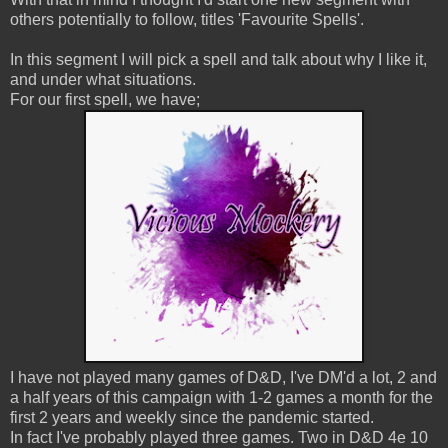
others potentially to follow, titles 'Favourite Spells'.
In this segment I will pick a spell and talk about why I like it,
and under what situations.
For our first spell, we have;
I have not played many games of D&D, I've DM'd a lot, 2 and
a half years of this campaign with 1-2 games a month for the
first 2 years and weekly since the pandemic started.
In fact I've probably played three games. Two in D&D 4e 10