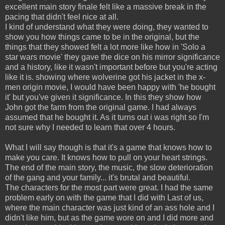
excellent main story finale felt like a massive break in the
pacing that didn't feel nice at all.
I kind of understand what they were doing, they wanted to
show you how things came to be in the original, but the
things that they showed felt a lot more like how in 'Solo a
star wars movie' they gave the dice on his mirror significance
and a history, like it wasn't important before but you're acting
like it is. showing where wolverine got his jacket in the x-
men origin movie, I would have been happy with 'he bought
it' but you've given it significance. In this they show how
John got the farm from the original game. I had always
assumed that he bought it. As it turns out i was right so I'm
not sure why I needed to learn that over 4 hours.
What I will say though is that it's a game that knows how to
make you care. It knows how to pull on your heart strings.
The end of the main story, the music, the slow deterioration
of the gang and your family... it's brutal and beautiful.
The characters for the most part were great. I had the same
problem early on with the game that I did with Last of us,
where the main character was just kind of an ass hole and I
didn't like him, but as the game wore on and I did more and