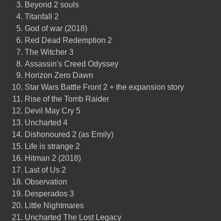
Beyond 2 souls
Titanfall 2
God of war (2018)
Red Dead Redemption 2
The Witcher 3
Assassin's Creed Odyssey
Horizon Zero Dawn
Star Wars Battle Front 2 + the expansion story
Rise of the Tomb Raider
Devil May Cry 5
Uncharted 4
Dishonoured 2 (as Emily)
Life is strange 2
Hitman 2 (2018)
Last of Us 2
Observation
Desperados 3
Little Nightmares
Uncharted The Lost Legacy