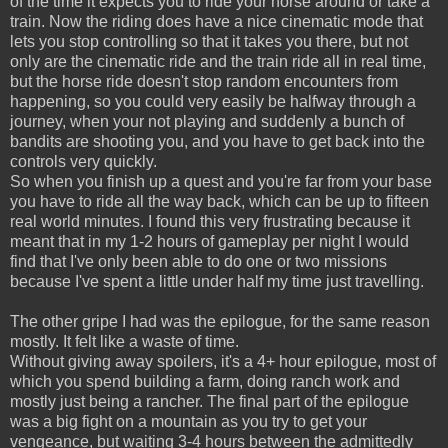
of the time it expects you to ride your horse around or take a
train. Now the riding does have a nice cinematic mode that
lets you stop controlling so that it takes you there, but not
only are the cinematic ride and the train ride all in real time,
but the horse ride doesn't stop random encounters from
happening, so you could very easily be halfway through a
journey, when your not playing and suddenly a bunch of
bandits are shooting you, and you have to get back into the
controls very quickly.
So when you finish up a quest and you're far from your base
you have to ride all the way back, which can be up to fifteen
real world minutes. I found this very frustrating because it
meant that in my 1-2 hours of gameplay per night I would
find that I've only been able to do one or two missions
because I've spent a little under half my time just travelling.
The other gripe I had was the epilogue, for the same reason
mostly. It felt like a waste of time.
Without giving away spoilers, it's a 4+ hour epilogue, most of
which you spend building a farm, doing ranch work and
mostly just being a rancher. The final part of the epilogue
was a big fight on a mountain as you try to get your
vengeance, but waiting 3-4 hours between the admittedly