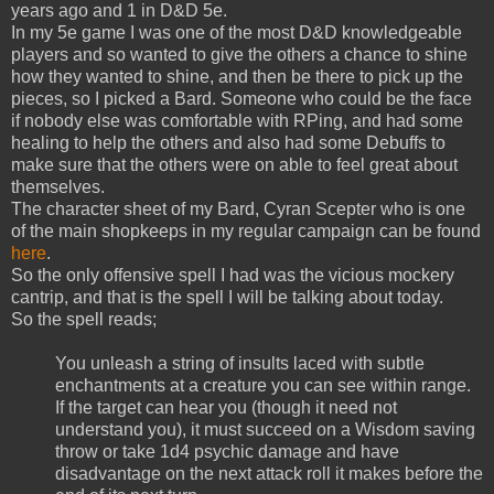
years ago and 1 in D&D 5e.
In my 5e game I was one of the most D&D knowledgeable
players and so wanted to give the others a chance to shine
how they wanted to shine, and then be there to pick up the
pieces, so I picked a Bard. Someone who could be the face
if nobody else was comfortable with RPing, and had some
healing to help the others and also had some Debuffs to
make sure that the others were on able to feel great about
themselves.
The character sheet of my Bard, Cyran Scepter who is one
of the main shopkeeps in my regular campaign can be found
here
.
So the only offensive spell I had was the vicious mockery
cantrip, and that is the spell I will be talking about today.
So the spell reads;
You unleash a string of insults laced with subtle
enchantments at a creature you can see within range.
If the target can hear you (though it need not
understand you), it must succeed on a Wisdom saving
throw or take 1d4 psychic damage and have
disadvantage on the next attack roll it makes before the