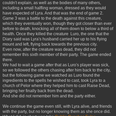
couldn't explain, as well as the bodies of many others,
including a small halfling woman, dressed as they would
have expected of Lyra. And that was the end of game 2.
Game 3 was a battle to the death against this creature,
which they eventually won, though they got closer than ever
before to death, knocking all of them down to below a third of
health. Once they killed the creature Luro, the one that the
Diary said was Lyra's husband carried her up to his flying
mount and left, flying back towards the previous city.
Even now, after the creature was dead, they did not
remember this sixth member of their party. The game ended
there.
We had to wait a game after that as Luro's player was sick,
so we followed the others chasing after him back to the city,
but the following game we watched as Luro found the
ingredients to the spells he wished to cast, took Lyra to a
church of Pelor where they helped him to cast Raise Dead,
bringing her finally back from the dead.
And she did not remember him and the party either.
We continue the game even still, with Lyra alive, and friends
with the party, but no longer knowing them as she once did.