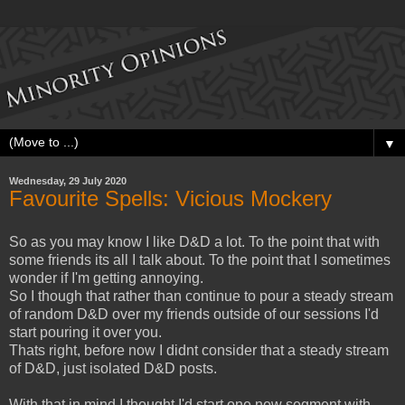
▼
Wednesday, 29 July 2020
Favourite Spells: Vicious Mockery
So as you may know I like D&D a lot. To the point that with
some friends its all I talk about. To the point that I sometimes
wonder if I'm getting annoying.
So I though that rather than continue to pour a steady stream
of random D&D over my friends outside of our sessions I'd
start pouring it over you.
Thats right, before now I didnt consider that a steady stream
of D&D, just isolated D&D posts.
With that in mind I thought I'd start one new segment with