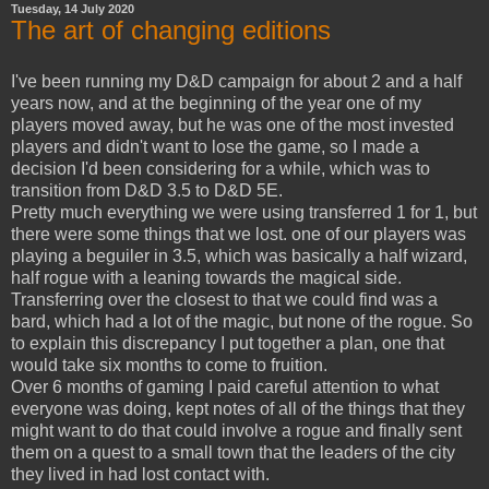
Tuesday, 14 July 2020
The art of changing editions
I've been running my D&D campaign for about 2 and a half
years now, and at the beginning of the year one of my
players moved away, but he was one of the most invested
players and didn't want to lose the game, so I made a
decision I'd been considering for a while, which was to
transition from D&D 3.5 to D&D 5E.
Pretty much everything we were using transferred 1 for 1, but
there were some things that we lost. one of our players was
playing a beguiler in 3.5, which was basically a half wizard,
half rogue with a leaning towards the magical side.
Transferring over the closest to that we could find was a
bard, which had a lot of the magic, but none of the rogue. So
to explain this discrepancy I put together a plan, one that
would take six months to come to fruition.
Over 6 months of gaming I paid careful attention to what
everyone was doing, kept notes of all of the things that they
might want to do that could involve a rogue and finally sent
them on a quest to a small town that the leaders of the city
they lived in had lost contact with.