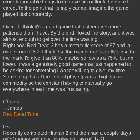
more honourable things to improve his outlook the more I
cared. To the point that I simply cannot imagine the game
played dishonourably.
Overall I think it's a good game that just requires more
patience than I have. By the end I loved the story, and it was
almost enough to get over the time wasting.
Right now Red Dead 2 has a metacritic score of 97 and a
user score of 8.2. I think that the user score is pretty close to
the mark. I'd give it an 80%, maybe so low as a 75%, but no
lower. It was a genuinely good game that just happened to
be asking for something I wasn't willing to give; my time.
Something that at the time of playing was a high value
commodity so the constant having to manually go
everywhere in real time was frustrating.
Cheers,
- James
Red Dead Tube
P.s.
Recently completed Hitman 2 and then had a couple days
off of games and now I'm playing Last of Us 2!