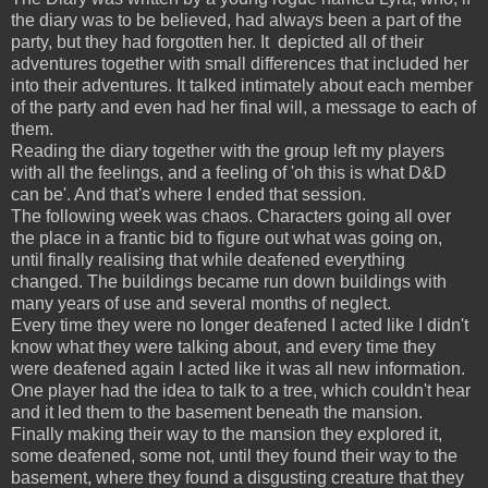
the diary was to be believed, had always been a part of the
party, but they had forgotten her. It depicted all of their
adventures together with small differences that included her
into their adventures. It talked intimately about each member
of the party and even had her final will, a message to each of
them.
Reading the diary together with the group left my players
with all the feelings, and a feeling of 'oh this is what D&D
can be'. And that's where I ended that session.
The following week was chaos. Characters going all over
the place in a frantic bid to figure out what was going on,
until finally realising that while deafened everything
changed. The buildings became run down buildings with
many years of use and several months of neglect.
Every time they were no longer deafened I acted like I didn't
know what they were talking about, and every time they
were deafened again I acted like it was all new information.
One player had the idea to talk to a tree, which couldn't hear
and it led them to the basement beneath the mansion.
Finally making their way to the mansion they explored it,
some deafened, some not, until they found their way to the
basement, where they found a disgusting creature that they