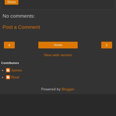
Share
No comments:
Post a Comment
‹
›
Home
View web version
Contributors
James
Rixel
Powered by
Blogger
.