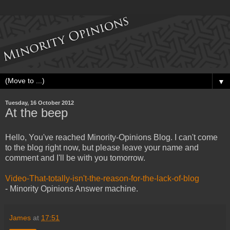
▼
Tuesday, 16 October 2012
At the beep
Hello, You've reached Minority-Opinions Blog. I can't come
to the blog right now, but please leave your name and
comment and I'll be with you tomorrow.
Video-That-totally-isn't-the-reason-for-the-lack-of-blog
- Minority Opinions Answer machine.
James
at
17:51