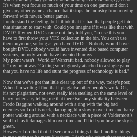
It's when you focus so much of your time on one game and don't
give any other game a chance that it stops the industry from moving
forward with newer, better games.
I understand the feeling, but I think that it's bad that people get into
that situation to start with. Could you imagine if it was like that with
DVD? If when DVDs came out they told you, "to use this you
have to first throw your VHS collection in the bin. You can't use
them anymore, so long as you have DVDs.' Nobody would have
bought DVD, nobody would have invented disc based computer
systems, nobody would have invented blurays.
My point wasn't "World of Warcraft; bad, nobody allowed to play
it." my point was "Getting so religiously attached to a single game
that you have no life and stunt the progress of technology is bad."
Now that we've got that little clear up out of the way, today's post;
When I'm writing I find that I plagiarise other people's work. Ok,
it's not plagiarism, not even really idea stealing on the same level of
harry potter - try telling me that there isn't any similarity between
Frodo Baggins walking around with a ring with the big bad
enemies soul on his neck, damaging him slowly over time and harry
potter walking around with a necklace with a piece of Voldermort’s
soul in it as it damages him over time and I'll tell you how the sky is
green.
However I do find that if I see or read things i like I modify things