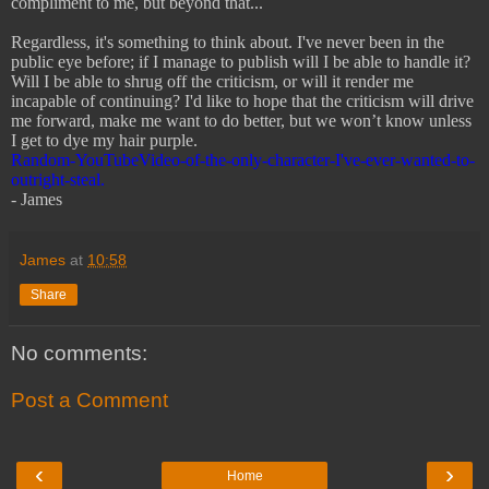
compliment to me, but beyond that...
Regardless, it's something to think about. I've never been in the
public eye before; if I manage to publish will I be able to handle it?
Will I be able to shrug off the criticism, or will it render me
incapable of continuing? I'd like to hope that the criticism will drive
me forward, make me want to do better, but we won’t know unless
I get to dye my hair purple.
Random-YouTubeVideo-of-the-only-character-I've-ever-wanted-to-
outright-steal.
- James
James
at
10:58
Share
No comments:
Post a Comment
‹
›
Home