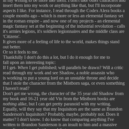
in my writing to be more like them. I don't take other characters and
insert them into my work or anything like that, but I'll incorporate
aspects I like. For instance, I read through the Codex Alera books a
couple months ago - which is more or less an elemental fantasy set
in the roman empire - and now one of my projects - an elemental
magic fantasy set at the beginning of the industrial revolution - calls
it's armies legions, it's soldiers legionnaires and the middle class are
'Citizens'.
It gives more of a feeling of life to the world, makes things stand
out better.
Or so it feels to me.
Thankfully I don't do this a lot, but I do it enough for me to
fall upon an interesting topic:
If I get-
When
I get published; will parallels be drawn? Will a critic
read through my work and see Shadow, a noble assassin who
is working to put a young lord on an unstable throne and decide
that I stole the character from the Mistborn saga, or even something
I haven't read?
Don't get me wrong, the character of the 35 year old Shadow from
my book and 16-21 year old Vin from the Mistborn books are
nothing
alike, but I can get pretty paranoid with my writing.
Equally, will they say that my Inquisitors are the same as Brandon
Sanderson's Inquisitors? Probably, maybe, probably not. Does it
matter? I don't know. I do know that comparing anything I've
written to Brandon Sanderson is an insult to him and a massive