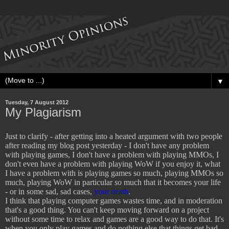
▼
Tuesday, 7 August 2012
My Plagiarism
Just to clarify - after getting into a heated argument with two people
after reading my blog post yesterday - I don't have any problem
with playing games, I don't have a problem with playing MMOs, I
don't even have a problem with playing WoW if you enjoy it, what
I have a problem with is playing games so much, playing MMOs so
much, playing WoW in particular
so
much that it becomes your life
- or in some sad, sad cases,
your death
.
I think that playing computer games wastes time, and in moderation
that's a good thing. You can't keep moving forward on a project
without some time to relax and games are a good way to do that. It's
when you only play games and do nothing else that things get bad.