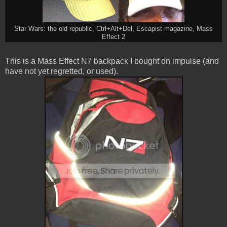
Star Wars: the old republic, Ctrl+Alt+Del, Escapist magazine, Mass
Effect 2
This is a Mass Effect N7 backpack I bought on impulse (and
have not yet regretted, or used).