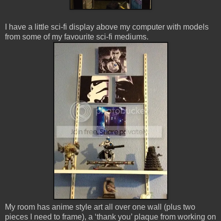
I have a little sci-fi display above my computer with models
from some of my favourite sci-fi mediums.
My room has anime style art all over one wall (plus two
pieces I need to frame), a ‘thank you’ plaque from working on