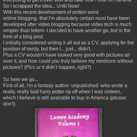
So I scrapped the idea... Until Now!
With this recent development of written word
online blogging- that I'm absolutely certain must have been
developed after video blogging because video tech is much
simpler than letters -I decided to have another go, but in the
form of a blog post.
I initially considered writing it all out as a CV, applying for the
position of nerdy, but then I... just... didn't.
Plus a CV wouldn't have looked very good with pictures all
over it, and how could you truly believe my nerdisms without
pictures? (
Pics or it didn't happen
, right?)
So here we go...
First of all, I'm a fantasy author- unpublished -who wrote a
really, really bad harry potter rip off when I was sixteen,
which I believe is still available to buy in America (please
don't).