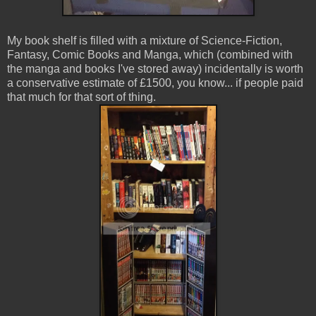
My book shelf is filled with a mixture of Science-Fiction,
Fantasy, Comic Books and Manga, which (combined with
the manga and books I've stored away) incidentally is worth
a conservative estimate of £1500, you know... if people paid
that much for that sort of thing.