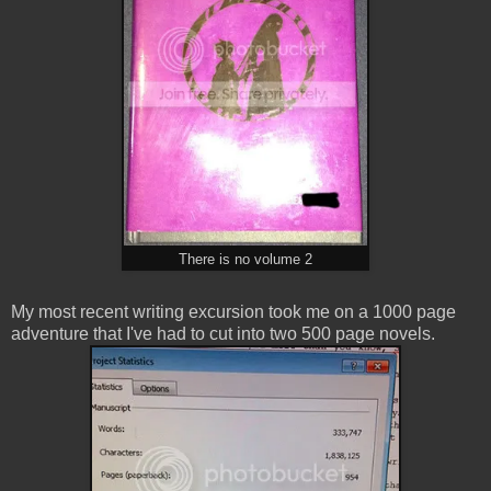
There is no volume 2
My most recent writing excursion took me on a 1000 page
adventure that I've had to cut into two 500 page novels.