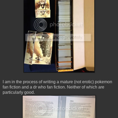
I am in the process of writing a mature (not erotic) pokemon
fan fiction and a dr who fan fiction. Neither of which are
particularly good.