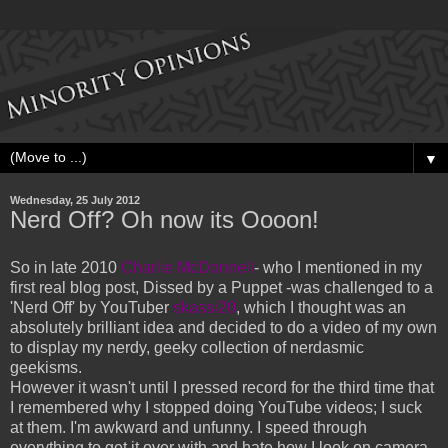
▼
Wednesday, 25 July 2012
Nerd Off? Oh now its Oooon!
So in late 2010
Charlie McDonnell
- who I mentioned in my
first real blog post, Dissed by a Puppet -was challenged to a
'Nerd Off' by YouTuber
skassi20
, which I thought was an
absolutely brilliant idea and decided to do a video of my own
to display my nerdy, geeky collection of nerdasmic
geekisms.
However it wasn't until I pressed record for the third time that
I remembered why I stopped doing YouTube videos; I suck
at them. I'm awkward and unfunny. I speed through
everything to get it over with and hate how I look on camera.