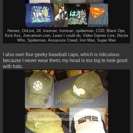
Heroes, OnLive, 24, Ironman, Ironman, spiderman, COD; Black Ops,
Kick Ass, Joecartoon.com, Least I could do, Video Games Live, Doctor
Who, Spiderman, Assassins Creed, Iron Man, Super Man
I also own four geeky baseball caps, which is ridiculous
because I never wear them; my head is too big to look good
with hats.