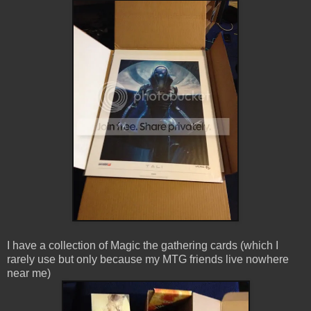
I have a collection of Magic the gathering cards (which I
rarely use but only because my MTG friends live nowhere
near me)