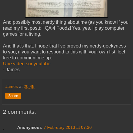
And possibly most nerdy thing about me (as you know if you
read my first post); I QA 4 Foodz! Yes, yes, I play computer
games for a living.
And that's that. I hope that I've proved my nerdy-geekyness
to you, if you want to respond to this with your own list, feel
free to comment me up.
Une vidéo sur youtube
- James
James
at
20:48
Share
2 comments:
Anonymous
7 February 2013 at 07:30