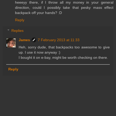
heeeyy there, if I throw all my money in your general
direction, could I possibly take that pesky mass effect
backpack off your hands? :D
Reply
Replies
James
7 February 2013 at 11:33
Heh, sorry dude, that backpacks too awesome to give
up. I use it now anyway :)
I bought it on e-bay, might be worth checking on there.
Reply