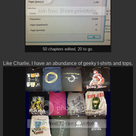
50 chapters edited, 20 to go.
Like Charlie, I have an abundance of geeky t-shirts and tops.