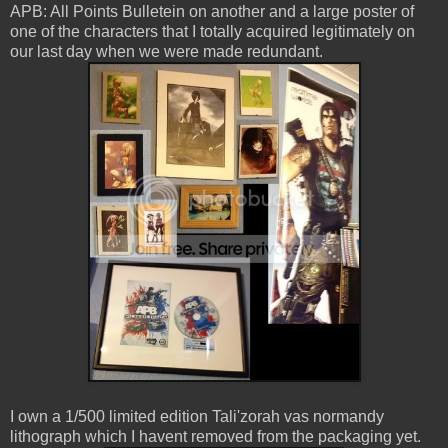
APB: All Points Bulletein on another and a large poster of
one of the characters that I totally acquired legitimately on
our last day when we were made redundant.
I own a 1/500 limited edition Tali'zorah vas normandy
lithograph which I havent removed from the packaging yet.