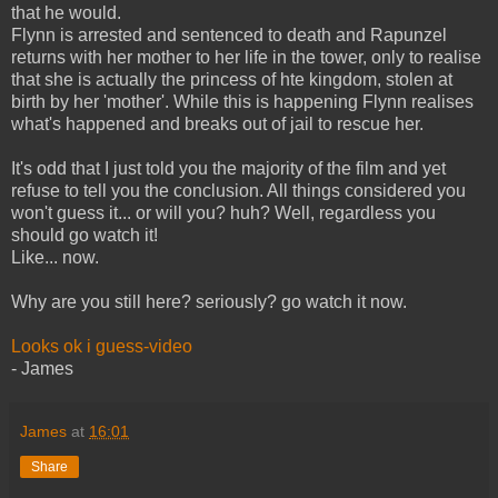
that he would.
Flynn is arrested and sentenced to death and Rapunzel
returns with her mother to her life in the tower, only to realise
that she is actually the princess of hte kingdom, stolen at
birth by her 'mother'. While this is happening Flynn realises
what's happened and breaks out of jail to rescue her.
It's odd that I just told you the majority of the film and yet
refuse to tell you the conclusion. All things considered you
won't guess it... or will you? huh? Well, regardless you
should go watch it!
Like... now.
Why are you still here? seriously? go watch it now.
Looks ok i guess-video
- James
James
at
16:01
Share