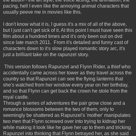
pacing, hell I even like the annoying animal characters that
usually peeve me in movies like this.
I don't know what it is, I guess it's a mix of all of the above,
but I just can't get sick of it. At this point I must have seen this
film about a hundred times and it's only been out on dvd
since late march 2011. From it's detailed and funny cast of
characters down to it's slow played romantic story arc, it's
just a brilliant take on the rapunzel story.
This version follows Rapunzel and Flynn Rider, a thief who
accidentally came across her tower as they travel across the
country so that Rapunzel can see the flying lanterns that
she's watched from her window every year on her birthday,
and so that Flynn can get back the crown he stole from the
royal castle.
Through a series of adventures the pair grow close and a
romance blossoms between the two of them, only to
seemingly be shattered as Rapunzel's 'mother' manipulates
two men that Flynn screwed over into trying to kidnap her
while making it look like he gave her up to them and tricking
Rapunzel into thinking that Flynn betrayed her, as she said