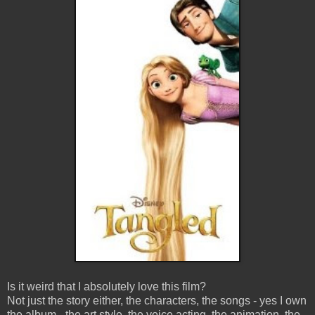
Is it weird that I absolutely love this film?
Not just the story either, the characters, the songs - yes I own
the album - the art style, the voice acting, the animation, the