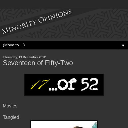
▼
Thursday, 13 December 2012
Seventeen of Fifty-Two
Movies
Tangled