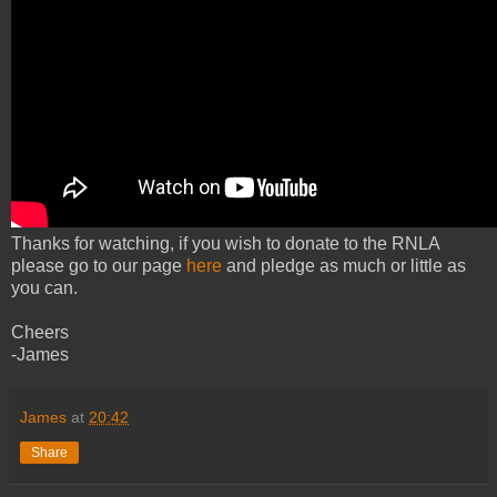
Thanks for watching, if you wish to donate to the RNLA
please go to our page
here
and pledge as much or little as
you can.
Cheers
-James
James
at
20:42
Share