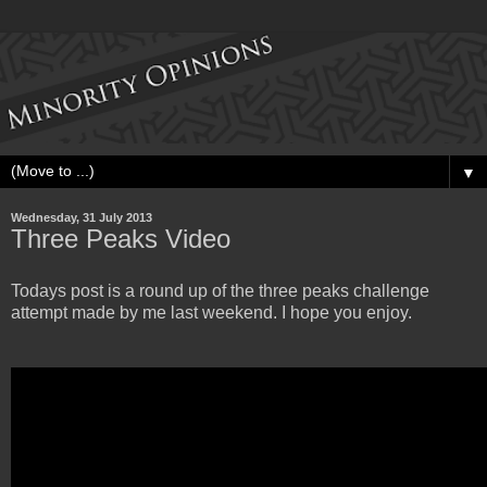
▼
Wednesday, 31 July 2013
Three Peaks Video
Todays post is a round up of the three peaks challenge
attempt made by me last weekend. I hope you enjoy.