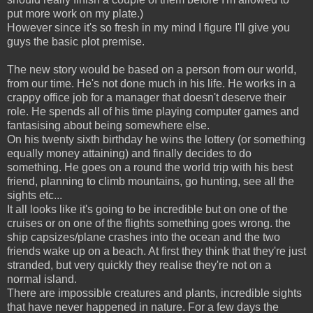
put more work on my plate.)
However since it's so fresh in my mind I figure I'll give you
guys the basic plot premise.
The new story would be based on a person from our world,
from our time. He's not done much in his life. He works in a
crappy office job for a manager that doesn't deserve their
role. He spends all of his time playing computer games and
fantasising about being somewhere else.
On his twenty sixth birthday he wins the lottery (or something
equally money attaining) and finally decides to do
something. He goes on a round the world trip with his best
friend, planning to climb mountains, go hunting, see all the
sights etc...
It all looks like it's going to be incredible but on one of the
cruises or on one of the flights something goes wrong. the
ship capsizes/plane crashes into the ocean and the two
friends wake up on a beach. At first they think that they're just
stranded, but very quickly they realise they're not on a
normal island.
There are impossible creatures and plants, incredible sights
that have never happened in nature. For a few days the