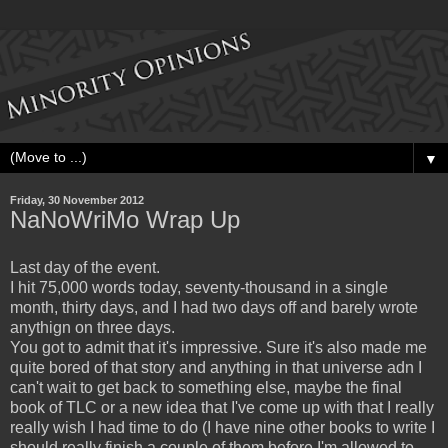
▼
Friday, 30 November 2012
NaNoWriMo Wrap Up
Last day of the event.
I hit 75,000 words today, seventy-thousand in a single
month, thirty days, and I had two days off and barely wrote
anythign on three days.
You got to admit that it's impressive. Sure it's also made me
quite bored of that story and anything in that universe adn I
can't wait to get back to something else, maybe the final
book of TLC or a new idea that I've come up with that I really
really wish I had time to do (I have nine other books to write I
should really finish a couple of them before I'm allowed to