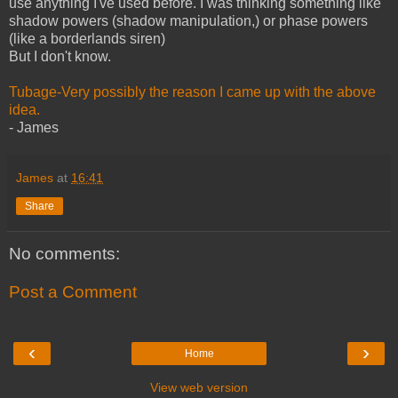
use anything I've used before. I was thinking something like
shadow powers (shadow manipulation,) or phase powers
(like a borderlands siren)
But I don't know.
Tubage-Very possibly the reason I came up with the above
idea.
- James
James
at
16:41
Share
No comments:
Post a Comment
‹
›
Home
View web version