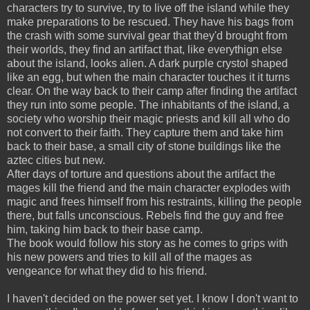
characters try to survive, try to live off the island while they
make preparations to be rescued. They have his bags from
the crash with some survival gear that they'd brought from
their worlds, they find an artifact that, like everythign else
about the island, looks alien. A dark purple crystol shaped
like an egg, but when the main character touches it it turns
clear. On the way back to their camp after finding the artifact
they run into some people. The inhabitants of the island, a
society who worship their magic priests and kill all who do
not convert to their faith. They capture them and take him
back to their base, a small city of stone buildings like the
aztec cities but new.
After days of torture and questions about the artifact the
mages kill the friend and the main character explodes with
magic and frees himself from his restraints, killing the people
there, but falls unconscious. Rebels find the guy and free
him, taking him back to their base camp.
The book would follow his story as he comes to grips with
his new powers and tries to kill all of the mages as
vengeance for what they did to his friend.
I haven't decided on the power set yet. I know I don't want to