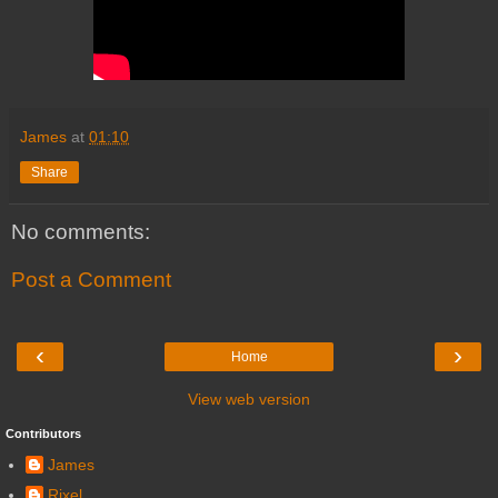
James
at
01:10
Share
No comments:
Post a Comment
‹
›
Home
View web version
Contributors
James
Rixel