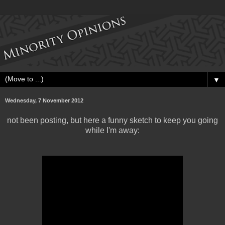
▼
Wednesday, 7 November 2012
not been posting, but here a funny sketch to keep you going
while I'm away: