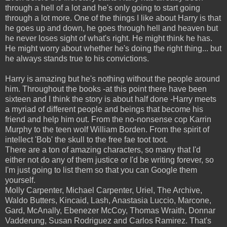
through a hell of a lot and he's only going to start going
through a lot more. One of the things I like about Harry is that
he goes up and down, he goes through hell and heaven but
he never loses sight of what's right. He might think he has.
He might worry about whether he's doing the right thing... but
he always stands true to his convictions.
Harry is amazing but he's nothing without the people around
him. Throughout the books -at this point there have been
sixteen and I think the story is about half done -Harry meets
a myriad of different people and beings that become his
friend and help him out. From the no-nonsense cop Karrin
Murphy to the teen wolf William Borden. From the spirit of
intellect 'Bob' the skull to the free fae toot toot.
There are a ton of amazing characters, so many that I'd
either not do any of them justice or I'd be writing forever, so
I'm just going to list them so that you can Google them
yourself.
Molly Carpenter, Michael Carpenter, Uriel, The Archive,
Waldo Butters, Kincaid, Lash, Anastasia Luccio, Marcone,
Gard, McAnally, Ebenezer McCoy, Thomas Wraith, Donnar
Vadderung, Susan Rodriguez and Carlos Ramirez. That's