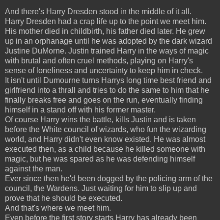
And there's Harry Dresden stood in the middle of it all.
Harry Dresden had a crap life up to the point we meet him.
His mother died in childbirth, his father died later. He grew
up in an orphanage until he was adopted by the dark wizard
Justine DuMorne. Justin trained Harry in the ways of magic
with brutal and often cruel methods, playing on Harry's
sense of loneliness and uncertainty to keep him in check.
It isn't until Dumourne turns Harrys long time best friend and
girlfriend into a thrall and tries to do the same to him that he
finally breaks free and goes on the run, eventually finding
himself in a stand off with his former master.
Of course Harry wins the battle, kills Justin and is taken
before the White council of wizards, who fun the wizarding
world, and Harry didn't even know existed. He was almost
executed then, as a child because he killed someone with
magic, but he was spared as he was defending himself
against the man.
Ever since then he'd been dogged by the policing arm of the
council, the Wardens. Just waiting for him to slip up and
prove that he should be executed.
And that's where we meet him.
Even before the first story starts Harry has already been