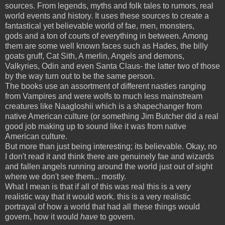
sources. From legends, myths and folk tales to rumors, real
world events and history. It uses these sources to create a
fantastical yet believable world of fae, men, monsters,
gods and a ton of courts of everything in between. Among
them are some well known faces such as Hades, the billy
goats gruff, Cat Sith, A merlin, Angels and demons,
Valkyries, Odin and even Santa Claus- the latter two of those
by the way turn out to be the same person.
The books use an assortment of different nasties ranging
from Vampires and were wolfs to much less mainstream
creatures like Naagloshii which is a shapechanger from
native American culture (or something Jim Butcher did a real
good job making up to sound like it was from native
American culture.
But more than just being interesting; its believable. Okay, no
I don't read it and think there are genuinely fae and wizards
and fallen angels running around the world just out of sight
where we don't see them... mostly.
What I mean is that if all of this was real this is a very
realistic way that it would work. this is a very realistic
portrayal of how a world that had all these things would
govern, how it would
have
to govern.