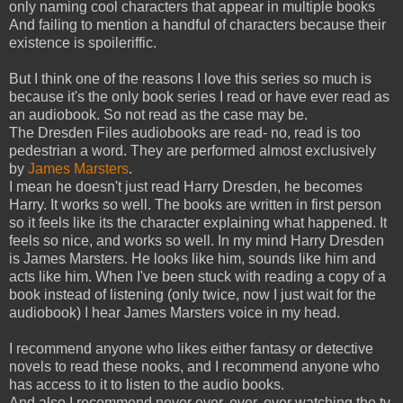
only naming cool characters that appear in multiple books
And failing to mention a handful of characters because their
existence is spoileriffic.
But I think one of the reasons I love this series so much is
because it's the only book series I read or have ever read as
an audiobook. So not read as the case may be.
The Dresden Files audiobooks are read- no, read is too
pedestrian a word. They are performed almost exclusively
by
James Marsters
.
I mean he doesn't just read Harry Dresden, he becomes
Harry. It works so well. The books are written in first person
so it feels like its the character explaining what happened. It
feels so nice, and works so well. In my mind Harry Dresden
is James Marsters. He looks like him, sounds like him and
acts like him. When I've been stuck with reading a copy of a
book instead of listening (only twice, now I just wait for the
audiobook) I hear James Marsters voice in my head.
I recommend anyone who likes either fantasy or detective
novels to read these nooks, and I recommend anyone who
has access to it to listen to the audio books.
And also I recommend never ever, ever, ever watching the tv