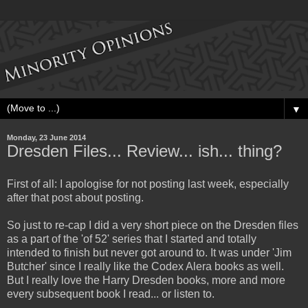
▼
Monday, 23 June 2014
Dresden Files... Review... ish... thing?
First of all: I apologise for not posting last week, especially
after that post about posting.
So just to re-cap I did a very short piece on the Dresden files
as a part of the 'of 52' series that I started and totally
intended to finish but never got around to. It was under 'Jim
Butcher' since I really like the Codex Alera books as well.
But I really love the Harry Dresden books, more and more
every subsequent book I read... or listen to.