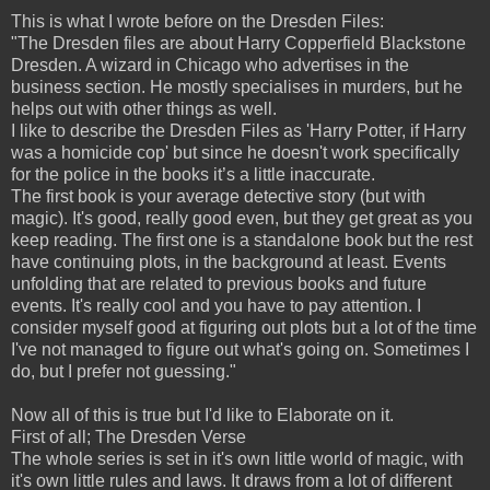
This is what I wrote before on the Dresden Files:
"The Dresden files are about Harry Copperfield Blackstone
Dresden. A wizard in Chicago who advertises in the
business section. He mostly specialises in murders, but he
helps out with other things as well.
I like to describe the Dresden Files as 'Harry Potter, if Harry
was a homicide cop' but since he doesn't work specifically
for the police in the books it’s a little inaccurate.
The first book is your average detective story (but with
magic). It's good, really good even, but they get great as you
keep reading. The first one is a standalone book but the rest
have continuing plots, in the background at least. Events
unfolding that are related to previous books and future
events. It's really cool and you have to pay attention. I
consider myself good at figuring out plots but a lot of the time
I've not managed to figure out what's going on. Sometimes I
do, but I prefer not guessing."
Now all of this is true but I'd like to Elaborate on it.
First of all; The Dresden Verse
The whole series is set in it's own little world of magic, with
it's own little rules and laws. It draws from a lot of different