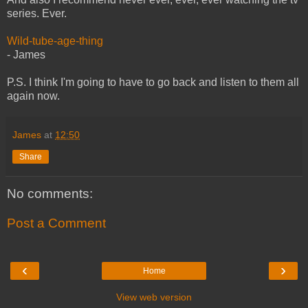
series. Ever.
Wild-tube-age-thing
- James
P.S. I think I'm going to have to go back and listen to them all
again now.
James
at
12:50
Share
No comments:
Post a Comment
‹
›
Home
View web version