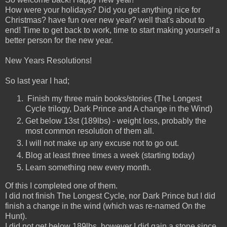
How were your holidays? Did you get anything nice for
Christmas? have fun over new year? well that's about to
end! Time to get back to work, time to start making yourself a
better person for the new year.
New Years Resolutions!
So last year I had;
Finish my three main books/stories (The Longest
Cycle trilogy, Dark Prince and A change in the Wind)
Get below 13st (189lbs) - weight loss, probably the
most common resolution of them all.
I will not make up any excuse not to go out.
Blog at least three times a week (starting today)
Learn something new every month.
Of this I completed one of them.
I did not finish The Longest Cycle, nor Dark Prince but I did
finish a change in the wind (which was re-named On the
Hunt).
I did not get below 189lbs, however I did gain a stone since