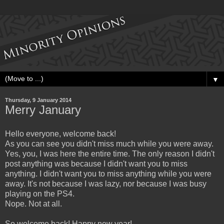
▼
Thursday, 9 January 2014
Merry January
Hello everyone, welcome back!
As you can see you didn't miss much while you were away.
Yes, you, I was here the entire time. The only reason I didn't
post anything was because I didn't want you to miss
anything. I didn't want you to miss anything while you were
away. It's not because I was lazy, nor because I was busy
playing on the PS4.
Nope. Not at all.
So welcome back! Happy new year!