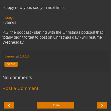
Happy new year, see you next time.
tubage
- James
P.S. the podcast - starting with the Christmas podcast that I
totally didn't forget to post on Christmas day - will resume
Wednesday.
James
at
13:13
Share
No comments:
Post a Comment
‹
›
Home