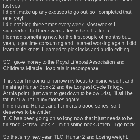
last year.
I didn't make up any excuses to go out, so I completed that
one, yay!
I did not blog three times every week. Most weeks I
succeeded, but there were a few where I failed :(
I learned something new for the first couple of months but...
yeah, it got time consuming and I started working again. I did
learn to tie knots, I learned to pick locks and audio editing.
SO I gave money to the Royal Lifeboat Association and
Childrens Miracle Hospitals in recompense.
This year I'm going to narrow my focus to losing weight and
finishing Hunter Book 2 and the Longest Cycle Trilogy.
At this point I just want to get down to below 14st, I'll still be
fat, but I will fit in my clothes again!
I'm enjoying Hunter, and I think its a good series, so it
deserves to be written.
TLC has been going on so long now that it just needs to be
finished. Screw Book 2, I'm finishing book 3 then I'll go back.
So that's my new year, TLC, Hunter 2 and Losing weight.