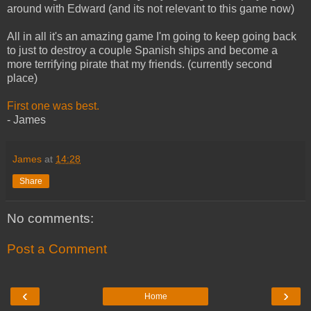
around with Edward (and its not relevant to this game now)
All in all it's an amazing game I'm going to keep going back
to just to destroy a couple Spanish ships and become a
more terrifying pirate that my friends. (currently second
place)
First one was best.
- James
James
at
14:28
Share
No comments:
Post a Comment
‹
›
Home