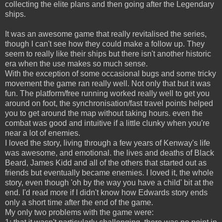
collecting the elite plans and then going after the Legendary
ships.
It was an awesome game that really revitalised the series,
though I can't see how they could make a follow up. They
seem to really like their ships but there isn't another historic
era when the use makes so much sense.
With the exception of some occasional bugs and some tricky
movement the game ran really well. Not only that but it was
fun. The platform/free running worked really well to get you
around on foot, the synchronisation/fast travel points helped
you to get around the map without taking hours. even the
combat was good and intuitive if a little clunky when you're
near a lot of enemies.
I loved the story, living through a few years of Kenway's life
was awesome, and emotional. the lives and deaths of Black
Beard, James Kidd and all of the others that started out as
friends but eventually became enemies. I loved it, the whole
story, even though 'oh by the way you have a child' bit at the
end. I'd read more if I didn't know how Edwards story ends
only a short time after the end of the game.
My only two problems with the game were: