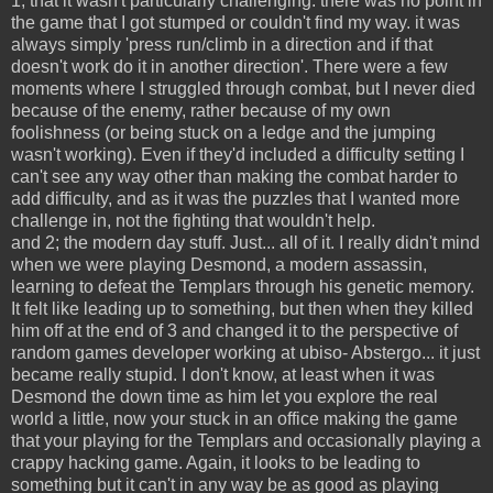
1; that it wasn't particularly challenging. there was no point in
the game that I got stumped or couldn't find my way. it was
always simply 'press run/climb in a direction and if that
doesn't work do it in another direction'. There were a few
moments where I struggled through combat, but I never died
because of the enemy, rather because of my own
foolishness (or being stuck on a ledge and the jumping
wasn't working). Even if they'd included a difficulty setting I
can't see any way other than making the combat harder to
add difficulty, and as it was the puzzles that I wanted more
challenge in, not the fighting that wouldn't help.
and 2; the modern day stuff. Just... all of it. I really didn't mind
when we were playing Desmond, a modern assassin,
learning to defeat the Templars through his genetic memory.
It felt like leading up to something, but then when they killed
him off at the end of 3 and changed it to the perspective of
random games developer working at ubiso- Abstergo... it just
became really stupid. I don't know, at least when it was
Desmond the down time as him let you explore the real
world a little, now your stuck in an office making the game
that your playing for the Templars and occasionally playing a
crappy hacking game. Again, it looks to be leading to
something but it can't in any way be as good as playing