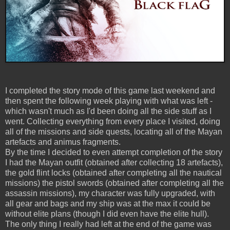
I completed the story mode of this game last weekend and
then spent the following week playing with what was left -
which wasn't much as I'd been doing all the side stuff as I
went. Collecting everything from every place I visited, doing
all of the missions and side quests, locating all of the Mayan
artefacts and animus fragments.
By the time I decided to even attempt completion of the story
I had the Mayan outfit (obtained after collecting 18 artefacts),
the gold flint locks (obtained after completing all the nautical
missions) the pistol swords (obtained after completing all the
assassin missions), my character was fully upgraded, with
all gear and bags and my ship was at the max it could be
without elite plans (though I did even have the elite hull).
The only thing I really had left at the end of the game was