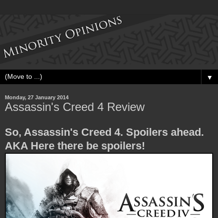
▼
Monday, 27 January 2014
Assassin's Creed 4 Review
So, Assassin's Creed 4. Spoilers ahead.
AKA Here there be spoilers!