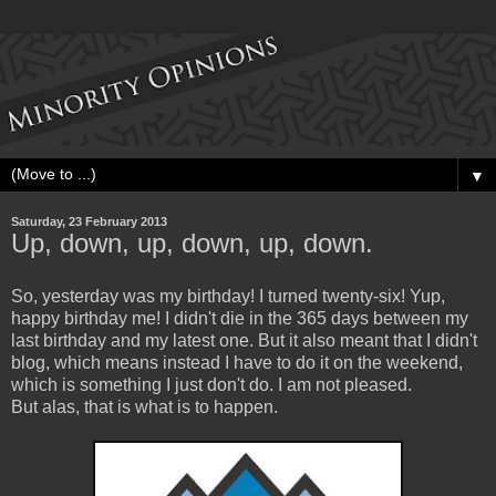
▼
Saturday, 23 February 2013
Up, down, up, down, up, down.
So, yesterday was my birthday! I turned twenty-six! Yup,
happy birthday me! I didn't die in the 365 days between my
last birthday and my latest one. But it also meant that I didn't
blog, which means instead I have to do it on the weekend,
which is something I just don't do. I am not pleased.
But alas, that is what is to happen.