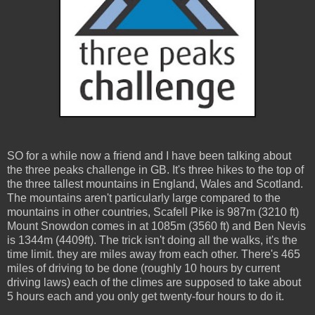
SO for a while now a friend and I have been talking about
the three peaks challenge in GB. It's three hikes to the top of
the three tallest mountains in England, Wales and Scotland.
The mountains aren't particularly large compared to the
mountains in other countries, Scafell Pike is 987m (3210 ft)
Mount Snowdon comes in at 1085m (3560 ft) and Ben Nevis
is 1344m (4409ft). The trick isn't doing all the walks, it's the
time limit. they are miles away from each other. There's 465
miles of driving to be done (roughly 10 hours by current
driving laws) each of the climes are supposed to take about
5 hours each and you only get twenty-four hours to do it.