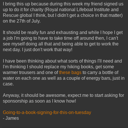
I bring this up because during this week my friend signed us
up to do it for charity (Royal national Lifeboat Institute and
Rescue global I think, but I didn't get a choice in that matter)
on the 27th of July.
It should be really fun and exhausting and while I hope I get
a job I'm going to have to take time off around then, I can't
see myself doing all that and being able to get to work the
next day. I just don't work that way!
I have been thinking about what sorts of things I'll need and
I'm thinking I should replace my hiking books, get some
warmer trousers and one of
these bags
to carry a bottle of
water on each one as well as a couple of energy bars, just in
case.
Anyway, it should be awesome, expect me to start asking for
sponsorship as soon as I know how!
Going-to-a-book-signing-for-this-on-tuesday
- James