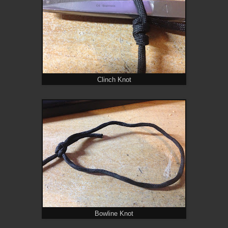
Clinch Knot
Bowline Knot