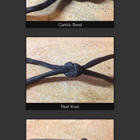
Carrick Bend
Reef Knot