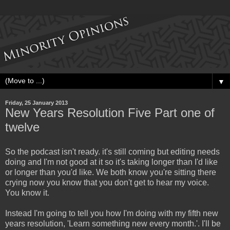
▼
Friday, 25 January 2013
New Years Resolution Five Part one of
twelve
So the podcast isn't ready. it's still coming but editing needs
doing and I'm not good at it so it's taking longer than I'd like
or longer than you'd like. We both know you're sitting there
crying now you know that you don't get to hear my voice.
You know it.
Instead I'm going to tell you how I'm doing with my fifth new
years resolution, 'Learn something new every month.'. I'll be