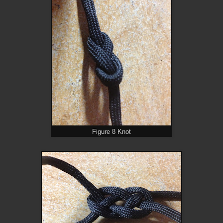
Figure 8 Knot