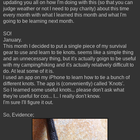
updating you all on how I'm doing with this (so that you can
judge weather or not I need to pay charity) about this time
every month with what I learned this month and what I'm
going to be learning next month.
SO!
January.
This month I decided to put a single piece of my survival
gear to use and learn to tie knots. seems like a simple thing
and an unnecessary thing, but it's actually goign to be useful
with my camping/hiking and it's actually relatively difficult to
do. At leat some of it is.
I used an app on my iPhone to learn how to tie a bunch of
different knots. The app is (conveniently) called 'Knots'.
So I learned some useful knots... please don't ask what
they're useful for cos... I... I really don't know.
I'm sure I'll figure it out.
So, Evidence;