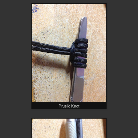
Prusik Knot