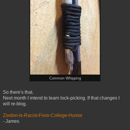
Common Whipping
So there's that.
Next month I intend to learn lock-picking. If that changes I
will re-blog.
Zordon-Is-Racist-From-College-Humor
- James