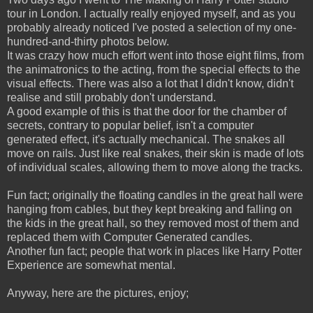
tour in London. I actually really enjoyed myself, and as you
probably already noticed I've posted a selection of my one-
hundred-and-thirty photos below.
It was crazy how much effort went into those eight films, from
the animatronics to the acting, from the special effects to the
visual effects. There was also a lot that I didn't know, didn't
realise and still probably don't understand.
A good example of this is that the door for the chamber of
secrets, contrary to popular belief, isn't a computer
generated effect, it's actually mechanical. The snakes all
move on rails. Just like real snakes, their skin is made of lots
of individual scales, allowing them to move along the tracks.
Fun fact; originally the floating candles in the great hall were
hanging from cables, but they kept breaking and falling on
the kids in the great hall, so they removed most of them and
replaced them with Computer Generated candles.
Another fun fact; people that work in places like Harry Potter
Experience are somewhat mental.
Anyway, here are the pictures, enjoy;