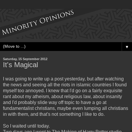
▼
Saturday, 15 September 2012
It's Magical
I was going to write up a post yesterday, but after watching
the news and seeing all the riots in islamic countries I found
myself too annoyed. I knew that I'd go on a fairly exquisite
rant about my atheism, about religious law, about insanity
and I'd probably slide way off topic to have a go at
fundamentalist christians, maybe even lumping all christians
in with them, and that's not something I like to do.
So I waited until today.
Two days ago I went to The Making of Harry Potter studio