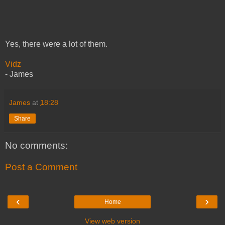
Yes, there were a lot of them.
Vidz
- James
James
at
18:28
Share
No comments:
Post a Comment
‹
›
Home
View web version