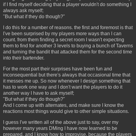
if I find myself deciding that a player wouldn't do something I
always ask myself;
"But what if they do though?"
I do this for a number of reasons. the first and foremost is that
I've been surprised by my players more ways than I can
count. from them finding a secret room I wasn't expecting
them to find for another 3 levels to buying a bunch of Taverns
and turning the bandit that attacked them for the second time
into their bartender.
For the most part their surprises have been fun and
inconsequential but there's always that occasional time that
it messes me up. So now whenever I design something that
has to work one way and I don't want the players to do it
another way I have to ask myself;
"But what if they do though?"
And I come up with alternates, and make sure I know the
reactions most things would give to other simple situations.
I guess I've written all of the above just to say, over my
however many years DMing I have now learned to be
prepared, and I know how to improvise, because the players