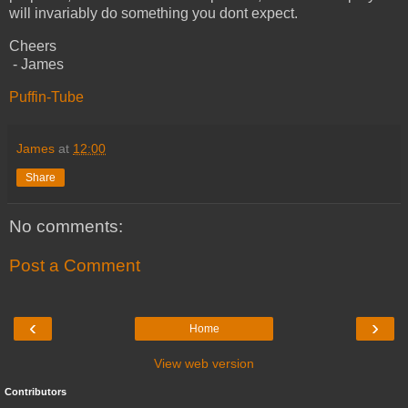
will invariably do something you dont expect.
Cheers
- James
Puffin-Tube
James
at
12:00
Share
No comments:
Post a Comment
‹
›
Home
View web version
Contributors