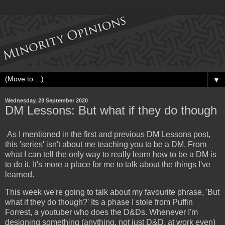
▼
Wednesday, 23 September 2020
DM Lessons: But what if they do though
As I mentioned in the first and previous DM Lessons post,
this 'series' isn't about me teaching you to be a DM. From
what I can tell the only way to really learn how to be a DM is
to do it. It's more a place for me to talk about the things I've
learned.
This week we're going to talk about my favourite phrase, 'But
what if they do though?' Its a phase I stole from Puffin
Forrest, a youtuber who does the D&Ds. Whenever I'm
designing something (anything, not just D&D, at work even)