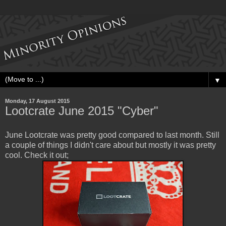
▼
Monday, 17 August 2015
Lootcrate June 2015 "Cyber"
June Lootcrate was pretty good compared to last month. Still
a couple of things I didn't care about but mostly it was pretty
cool. Check it out;