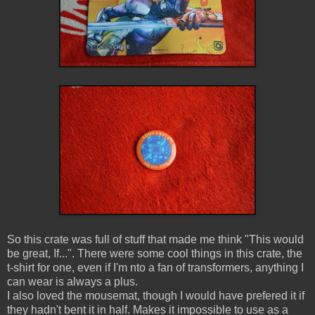
So this crate was full of stuff that made me think "This would
be great, If...". There were some cool things in this crate, the
t-shirt for one, even if I'm nto a fan of transformers, anything I
can wear is always a plus.
I also loved the mousemat, though I would have prefered it if
they hadn't bent it in half. Makes it impossible to use as a