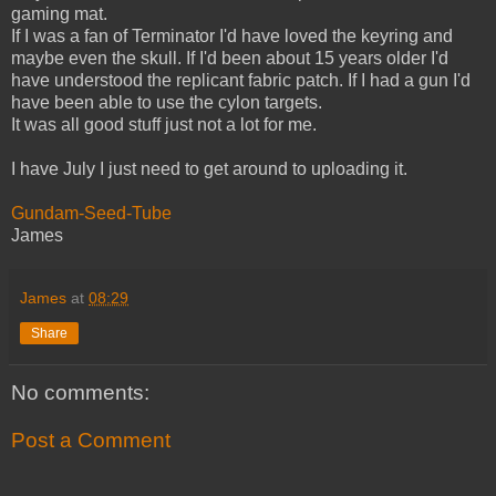
gaming mat.
If I was a fan of Terminator I'd have loved the keyring and
maybe even the skull. If I'd been about 15 years older I'd
have understood the replicant fabric patch. If I had a gun I'd
have been able to use the cylon targets.
It was all good stuff just not a lot for me.
I have July I just need to get around to uploading it.
Gundam-Seed-Tube
James
James
at
08:29
Share
No comments:
Post a Comment