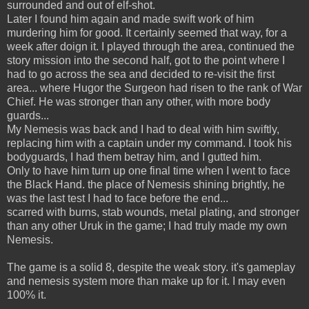
surrounded and out of elf-shot.
Later I found him again and made swift work of him
murdering him for good. It certainly seemed that way, for a
week after doign it. I played through the area, continued the
story mission into the second half, got to the point where I
had to go across the sea and decided to re-visit the first
area... where Hugor the Surgeon had risen to the rank of War
Chief. He was stronger than any other, with more body
guards...
My Nemesis was back and I had to deal with him swiftly,
replacing him with a captain under my command. I took his
bodyguards, I had them betray him, and I gutted him.
Only to have him turn up one final time when I went to face
the Black Hand. the place of Nemesis shining brightly, he
was the last test I had to face before the end...
scarred with burns, stab wounds, metal plating, and stronger
than any other Uruk in the game; I had truly made my own
Nemesis.
The game is a solid 8, despite the weak story. it's gameplay
and nemesis system more than make up for it. I may even
100% it.