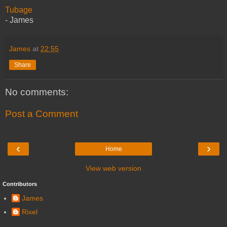
Tubage
- James
James
at
22:55
Share
No comments:
Post a Comment
‹
›
Home
View web version
Contributors
James
Rixel