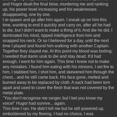
and Hugor dealt the final blow, murdering me and ranking
up, his power level increasing and his weaknesses
disappearing, one by one.
I re-spawn and go after him again. I sneak up on him this
time, wanting to end it quickly and carry on, after all he had
to die, but I didn't want to make a thing of it. And die he did. I
dominated his mind, ripped intelligence from him and
snapped his neck. Or so I believed for a day, until the next
time I played and found him walking with another Captain.
Together they slayed me. At this point my blood was boiling.
I needed that damn uruk to die and stay dead. It'd had
enough. I went for him again. This time I knew not to make
any mistakes. I found him eating with his minions. I set fire to
him, I stabbed him, I shot him, and skewered him through the
chest... and he still came back. His face gone, melted and
burned away to be replaced by cloth. A sack had been torn
apart and used to cover the flesh that was not covered by the
metal plate.
"You don't recognise me ranger, but I bet you know my
voice!" Hugor had survive... again.
This time I ran. He didn't kill me but he still powered up,
emboldened by my fleeing. I had no choice, I was