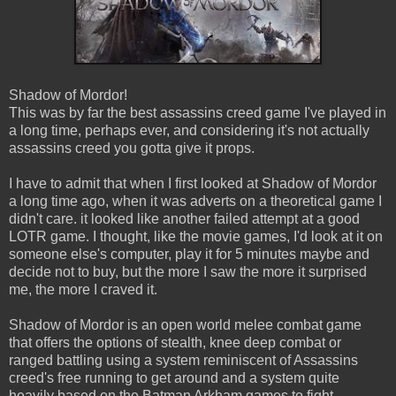
Shadow of Mordor!
This was by far the best assassins creed game I've played in
a long time, perhaps ever, and considering it's not actually
assassins creed you gotta give it props.
I have to admit that when I first looked at Shadow of Mordor
a long time ago, when it was adverts on a theoretical game I
didn't care. it looked like another failed attempt at a good
LOTR game. I thought, like the movie games, I'd look at it on
someone else's computer, play it for 5 minutes maybe and
decide not to buy, but the more I saw the more it surprised
me, the more I craved it.
Shadow of Mordor is an open world melee combat game
that offers the options of stealth, knee deep combat or
ranged battling using a system reminiscent of Assassins
creed's free running to get around and a system quite
heavily based on the Batman Arkham games to fight.