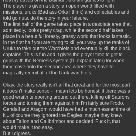
The player is given a story, an open world filled with
missions, uruks (Bad ass Orks I think) and collectables and
told go nuts, do the story in your leisure.
The first half of the game takes place in a desolate area that,
admittedly, looks pretty crap, while the second half takes
place in a beautiful foresty, grassy world that looks fantastic.
In the first half you are trying to kill your way up the ranks of
Uruks to take out the Warchiefs and eventually kill the black
captains. This is fun and it gives the player time to get to
grips with the Nemesis system (I'll explain later) for when
they move onto the second area where they have to
magically recruit all of the Uruk warchiefs.
Okay, the story really isn't all that great and for the most part
it doesn't make sense - I mean lets be honest, if there was a
good wraith teleporting around out there, killing off Saurons
forces and turning them against him I'm fairly sure Frodo,
Gandalf and Aragorn would have had a much easier time of
it... of course they ignored the Eagles, maybe they knew
about Talion and Calibrimbor and decided 'Fuck it, that
would make it too easy.
But I digress.