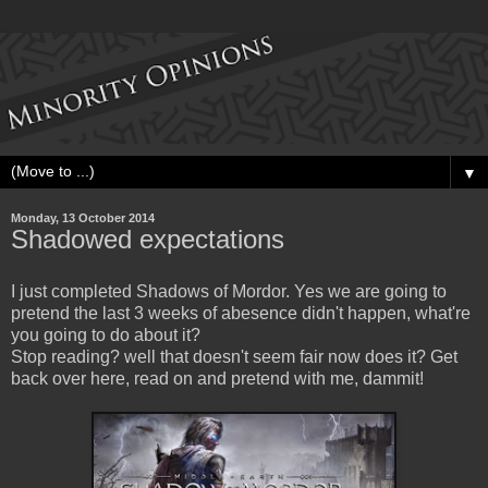
▼
Monday, 13 October 2014
Shadowed expectations
I just completed Shadows of Mordor. Yes we are going to
pretend the last 3 weeks of abesence didn't happen, what're
you going to do about it?
Stop reading? well that doesn't seem fair now does it? Get
back over here, read on and pretend with me, dammit!