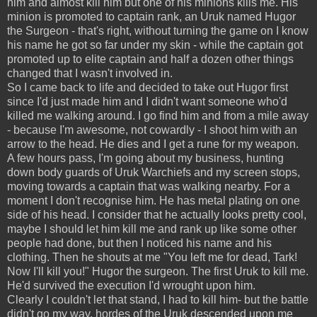
him and almost kill him but one of his minions kills me. His
minion is promoted to captain rank, an Uruk named Hugor
the Surgeon - that's right, without turning the game on I know
his name he got so far under my skin - while the captain got
promoted up to elite captain and half a dozen other things
changed that I wasn't involved in.
So I came back to life and decided to take out Hugor first
since I'd just made him and I didn't want someone who'd
killed me walking around. I go find him and from a mile away
- because I'm awesome, not cowardly - I shoot him with an
arrow to the head. He dies and I get a rune for my weapon.
A few hours pass, I'm going about my business, hunting
down body guards of Uruk Warchiefs and my screen stops,
moving towards a captain that was walking nearby. For a
moment I don't recognise him. He has metal plating on one
side of his head. I consider that he actually looks pretty cool,
maybe I should let him kill me and rank up like some other
people had done, but then I noticed his name and his
clothing. Then he shouts at me "You left me for dead, Tark!
Now I'll kill you!" Hugor the surgeon. The first Uruk to kill me.
He'd survived the execution I'd wrought upon him.
Clearly I couldn't let that stand, I had to kill him- but the battle
didn't go my way, hordes of the Uruk descended upon me