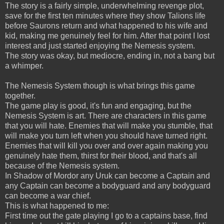
The story is a fairly simple, underwhelming revenge plot,
save for the first ten minutes where they show Talions life
before Saurons return and what happened to his wife and
kid, making me genuinely feel for him. After that point I lost
interest and just started enjoying the Nemesis system.
The story was okay, but mediocre, ending in, not a bang but
a whimper.
The Nemesis System though is what brings this game
together.
The game play is good, it's fun and engaging, but the
Nemesis System is art. There are characters in this game
that you will hate. Enemies that will make you stumble, that
will make you turn left when you should have turned right.
Enemies that will kill you over and over again making you
genuinely hate them, thirst for their blood, and that's all
because of the Nemesis system.
In Shadow of Mordor any Uruk can become a Captain and
any Captain can become a bodyguard and any bodyguard
can become a war chief.
This is what happened to me:
First time out the gate playing I go to a captains base, find